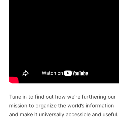
Tune in to find out how we're furthering our
mission to organize the world’s information
and make it universally accessible and useful.