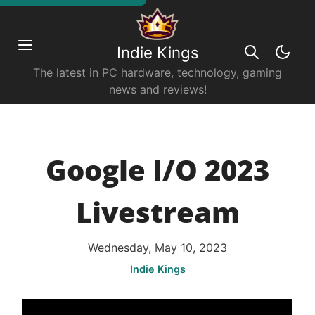
Indie Kings
The latest in PC hardware, technology, gaming
news and reviews!
Google I/O 2023
Livestream
Wednesday, May 10, 2023
Indie Kings