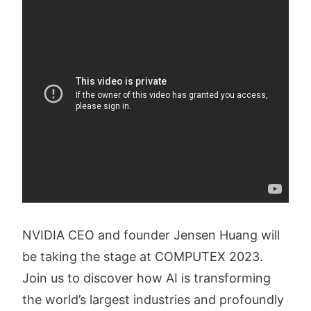
NVIDIA CEO and founder Jensen Huang will
be taking the stage at COMPUTEX 2023.
Join us to discover how AI is transforming
the world’s largest industries and profoundly