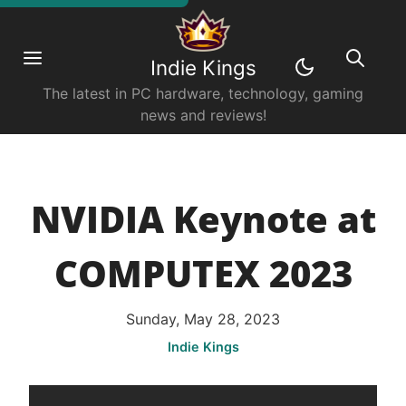
Indie Kings
The latest in PC hardware, technology, gaming
news and reviews!
NVIDIA Keynote at
COMPUTEX 2023
Sunday, May 28, 2023
Indie Kings