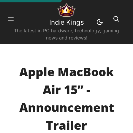
Indie Kings
The latest in PC hardware, technology, gaming
news and reviews!
Apple MacBook
Air 15” -
Announcement
Trailer