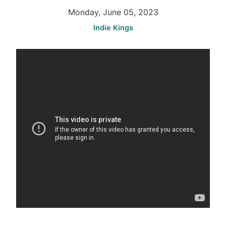
Monday, June 05, 2023
Indie Kings