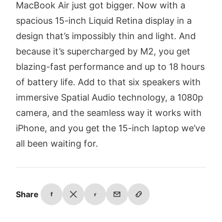
MacBook Air just got bigger. Now with a
spacious 15-inch Liquid Retina display in a
design that’s impossibly thin and light. And
because it’s supercharged by M2, you get
blazing-fast performance and up to 18 hours
of battery life. Add to that six speakers with
immersive Spatial Audio technology, a 1080p
camera, and the seamless way it works with
iPhone, and you get the 15-inch laptop we’ve
all been waiting for.
Share
f
r