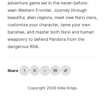
adventure game set in the never-before-
seen Western Frontier. Journey through
beautiful, alien regions, meet new Na’vi clans,
customize your character, tame your own
banshee, and master both Na’vi and human
weaponry to defend Pandora from the
dangerous RDA.
Share
f
r
Copyright 2026 Indie Kings.