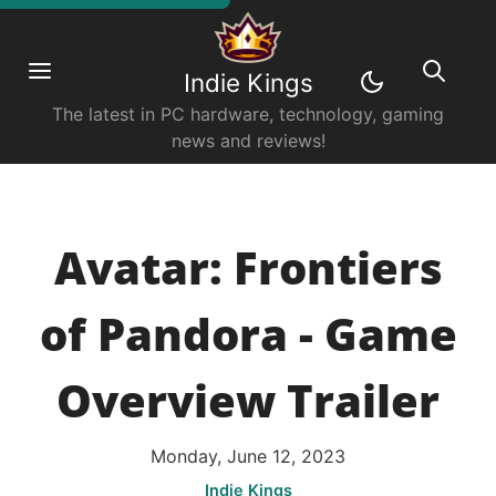
Indie Kings
The latest in PC hardware, technology, gaming
news and reviews!
Avatar: Frontiers
of Pandora - Game
Overview Trailer
Monday, June 12, 2023
Indie Kings