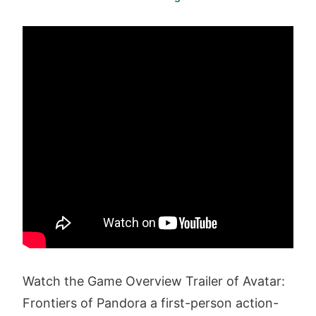
Watch the Game Overview Trailer of Avatar:
Frontiers of Pandora a first-person action-