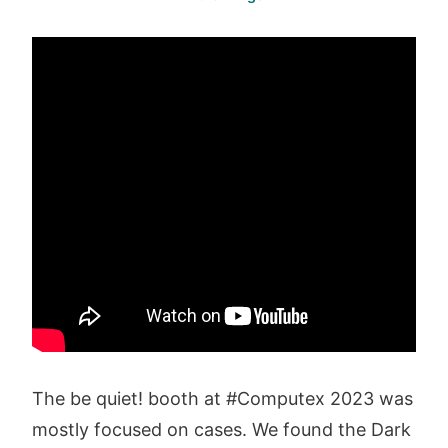
The be quiet! booth at #Computex 2023 was
mostly focused on cases. We found the Dark