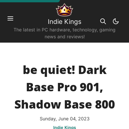
Indie Kings
The latest in PC hardware, technology, gaming
news and reviews!
be quiet! Dark
Base Pro 901,
Shadow Base 800
Sunday, June 04, 2023
Indie Kings