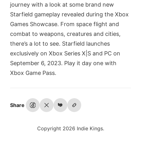
journey with a look at some brand new
Starfield gameplay revealed during the Xbox
Games Showcase. From space flight and
combat to weapons, creatures and cities,
there’s a lot to see. Starfield launches
exclusively on Xbox Series X|S and PC on
September 6, 2023. Play it day one with
Xbox Game Pass.
Share
Copyright 2026 Indie Kings.