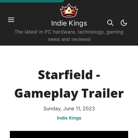
Indie Kings
The latest in PC hardware, technology, gaming
news and reviews!
Starfield -
Gameplay Trailer
Sunday, June 11, 2023
Indie Kings