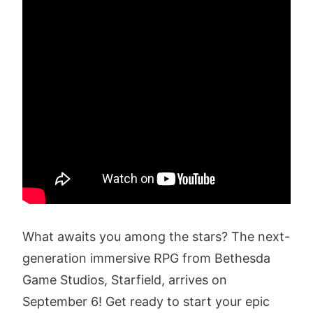
What awaits you among the stars? The next-
generation immersive RPG from Bethesda
Game Studios, Starfield, arrives on
September 6! Get ready to start your epic