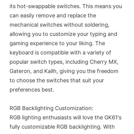
its hot-swappable switches. This means you
can easily remove and replace the
mechanical switches without soldering,
allowing you to customize your typing and
gaming experience to your liking. The
keyboard is compatible with a variety of
popular switch types, including Cherry MX,
Gateron, and Kailh, giving you the freedom
to choose the switches that suit your
preferences best.
RGB Backlighting Customization:
RGB lighting enthusiasts will love the GK61's
fully customizable RGB backlighting. With