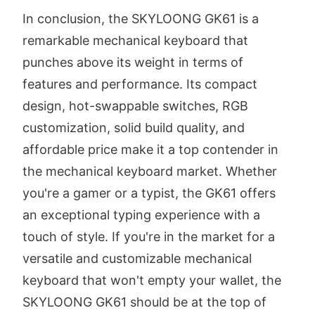
In conclusion, the SKYLOONG GK61 is a
remarkable mechanical keyboard that
punches above its weight in terms of
features and performance. Its compact
design, hot-swappable switches, RGB
customization, solid build quality, and
affordable price make it a top contender in
the mechanical keyboard market. Whether
you're a gamer or a typist, the GK61 offers
an exceptional typing experience with a
touch of style. If you're in the market for a
versatile and customizable mechanical
keyboard that won't empty your wallet, the
SKYLOONG GK61 should be at the top of