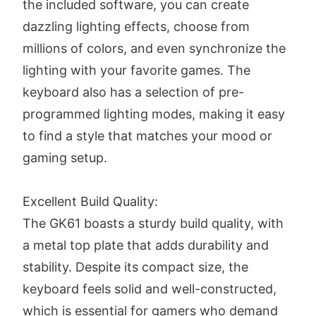
the included software, you can create
dazzling lighting effects, choose from
millions of colors, and even synchronize the
lighting with your favorite games. The
keyboard also has a selection of pre-
programmed lighting modes, making it easy
to find a style that matches your mood or
gaming setup.
Excellent Build Quality:
The GK61 boasts a sturdy build quality, with
a metal top plate that adds durability and
stability. Despite its compact size, the
keyboard feels solid and well-constructed,
which is essential for gamers who demand