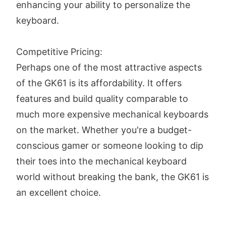
enhancing your ability to personalize the
keyboard.
Competitive Pricing:
Perhaps one of the most attractive aspects
of the GK61 is its affordability. It offers
features and build quality comparable to
much more expensive mechanical keyboards
on the market. Whether you're a budget-
conscious gamer or someone looking to dip
their toes into the mechanical keyboard
world without breaking the bank, the GK61 is
an excellent choice.