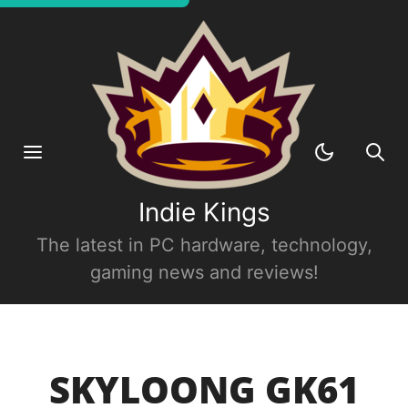
Indie Kings
The latest in PC hardware, technology,
gaming news and reviews!
SKYLOONG GK61