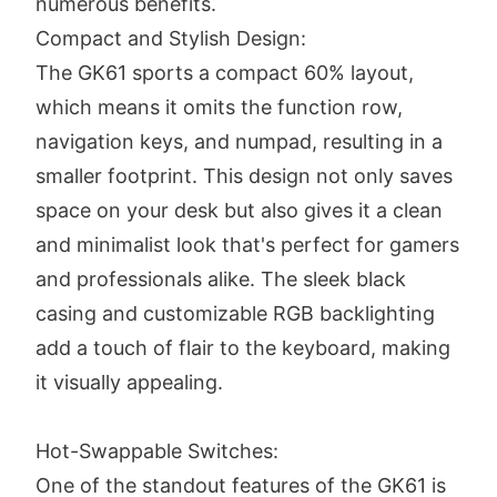
numerous benefits.
Compact and Stylish Design:
The GK61 sports a compact 60% layout,
which means it omits the function row,
navigation keys, and numpad, resulting in a
smaller footprint. This design not only saves
space on your desk but also gives it a clean
and minimalist look that's perfect for gamers
and professionals alike. The sleek black
casing and customizable RGB backlighting
add a touch of flair to the keyboard, making
it visually appealing.
Hot-Swappable Switches:
One of the standout features of the GK61 is