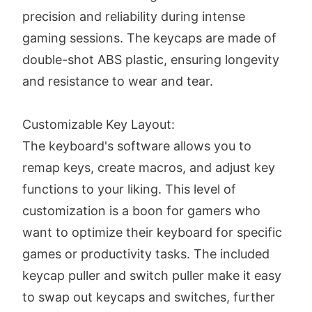
precision and reliability during intense
gaming sessions. The keycaps are made of
double-shot ABS plastic, ensuring longevity
and resistance to wear and tear.
Customizable Key Layout:
The keyboard's software allows you to
remap keys, create macros, and adjust key
functions to your liking. This level of
customization is a boon for gamers who
want to optimize their keyboard for specific
games or productivity tasks. The included
keycap puller and switch puller make it easy
to swap out keycaps and switches, further