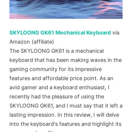
SKYLOONG GK61 Mechanical Keyboard
via
Amazon (affiliate)
The SKYLOONG GK61 is a mechanical
keyboard that has been making waves in the
gaming community for its impressive
features and affordable price point. As an
avid gamer and a keyboard enthusiast, I
recently had the pleasure of using the
SKYLOONG GK61, and I must say that it left a
lasting impression. In this review, I will delve
into the keyboard's features and highlight its