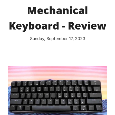
Mechanical
Keyboard - Review
Sunday, September 17, 2023