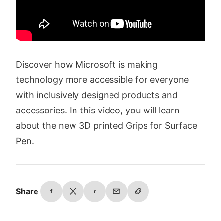
Discover how Microsoft is making
technology more accessible for everyone
with inclusively designed products and
accessories. In this video, you will learn
about the new 3D printed Grips for Surface
Pen.
Share
f
r