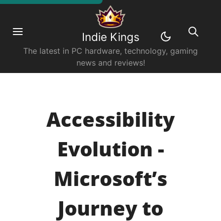
Indie Kings
The latest in PC hardware, technology, gaming
news and reviews!
Accessibility
Evolution -
Microsoft’s
Journey to