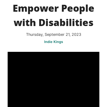
Empower People
with Disabilities
Thursday, September 21, 2023
Indie Kings