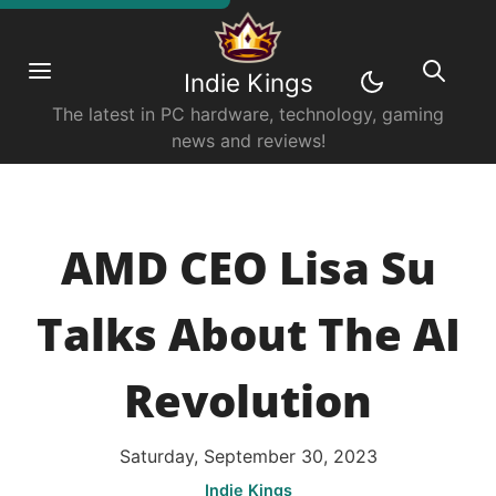
Indie Kings
The latest in PC hardware, technology, gaming
news and reviews!
AMD CEO Lisa Su
Talks About The AI
Revolution
Saturday, September 30, 2023
Indie Kings