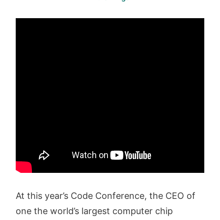
At this year’s Code Conference, the CEO of
one the world’s largest computer chip