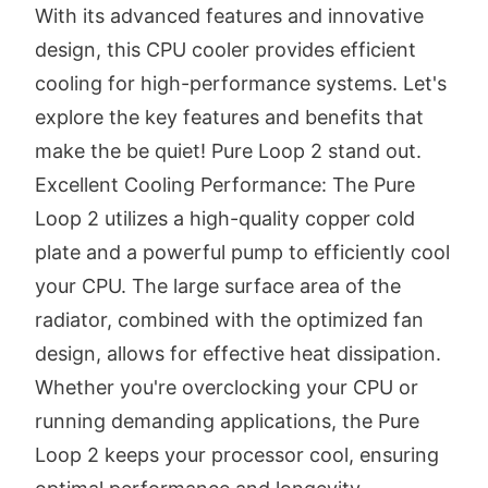
With its advanced features and innovative
design, this CPU cooler provides efficient
cooling for high-performance systems. Let's
explore the key features and benefits that
make the be quiet! Pure Loop 2 stand out.
Excellent Cooling Performance: The Pure
Loop 2 utilizes a high-quality copper cold
plate and a powerful pump to efficiently cool
your CPU. The large surface area of the
radiator, combined with the optimized fan
design, allows for effective heat dissipation.
Whether you're overclocking your CPU or
running demanding applications, the Pure
Loop 2 keeps your processor cool, ensuring