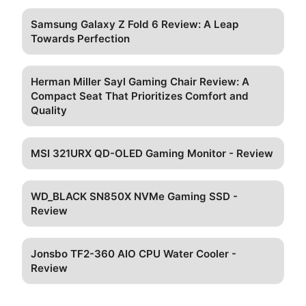
Samsung Galaxy Z Fold 6 Review: A Leap
Towards Perfection
Herman Miller Sayl Gaming Chair Review: A
Compact Seat That Prioritizes Comfort and
Quality
MSI 321URX QD-OLED Gaming Monitor - Review
WD_BLACK SN850X NVMe Gaming SSD -
Review
Jonsbo TF2-360 AIO CPU Water Cooler -
Review