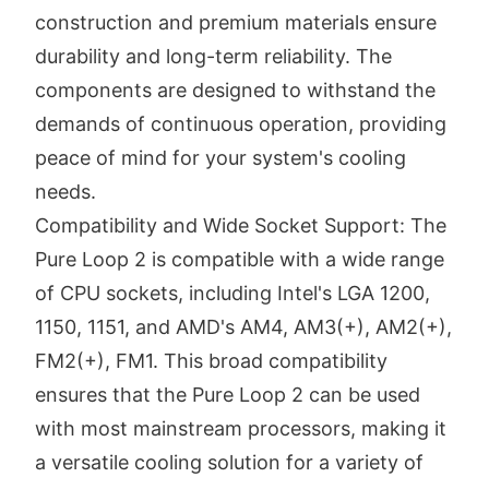
construction and premium materials ensure
durability and long-term reliability. The
components are designed to withstand the
demands of continuous operation, providing
peace of mind for your system's cooling
needs.
Compatibility and Wide Socket Support: The
Pure Loop 2 is compatible with a wide range
of CPU sockets, including Intel's LGA 1200,
1150, 1151, and AMD's AM4, AM3(+), AM2(+),
FM2(+), FM1. This broad compatibility
ensures that the Pure Loop 2 can be used
with most mainstream processors, making it
a versatile cooling solution for a variety of