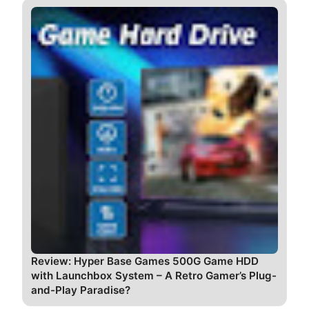
Review: Hyper Base Games 500G Game HDD
with Launchbox System – A Retro Gamer’s Plug-
and-Play Paradise?