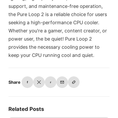
support, and maintenance-free operation,
the Pure Loop 2 is a reliable choice for users
seeking a high-performance CPU cooler.
Whether you're a gamer, content creator, or
power user, the be quiet! Pure Loop 2
provides the necessary cooling power to
keep your CPU running cool and quiet.
Share
f
r
Related Posts