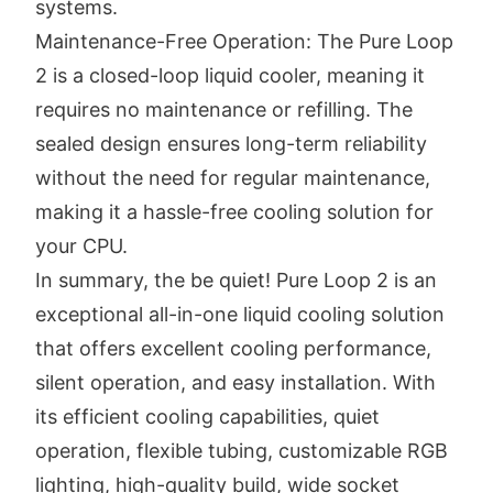
systems.
Maintenance-Free Operation: The Pure Loop
2 is a closed-loop liquid cooler, meaning it
requires no maintenance or refilling. The
sealed design ensures long-term reliability
without the need for regular maintenance,
making it a hassle-free cooling solution for
your CPU.
In summary, the be quiet! Pure Loop 2 is an
exceptional all-in-one liquid cooling solution
that offers excellent cooling performance,
silent operation, and easy installation. With
its efficient cooling capabilities, quiet
operation, flexible tubing, customizable RGB
lighting, high-quality build, wide socket