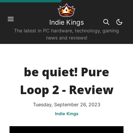
Indie Kings
The latest in PC hardware, technology, gaming
news and reviews!
be quiet! Pure
Loop 2 - Review
Tuesday, September 26, 2023
Indie Kings