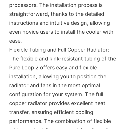
processors. The installation process is
straightforward, thanks to the detailed
instructions and intuitive design, allowing
even novice users to install the cooler with
ease.
Flexible Tubing and Full Copper Radiator:
The flexible and kink-resistant tubing of the
Pure Loop 2 offers easy and flexible
installation, allowing you to position the
radiator and fans in the most optimal
configuration for your system. The full
copper radiator provides excellent heat
transfer, ensuring efficient cooling
performance. The combination of flexible