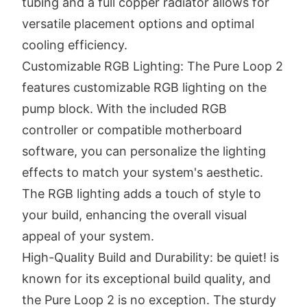
tubing and a full copper radiator allows for
versatile placement options and optimal
cooling efficiency.
Customizable RGB Lighting: The Pure Loop 2
features customizable RGB lighting on the
pump block. With the included RGB
controller or compatible motherboard
software, you can personalize the lighting
effects to match your system's aesthetic.
The RGB lighting adds a touch of style to
your build, enhancing the overall visual
appeal of your system.
High-Quality Build and Durability: be quiet! is
known for its exceptional build quality, and
the Pure Loop 2 is no exception. The sturdy