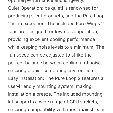
optimal performance and longevity.
Quiet Operation: be quiet! is renowned for
producing silent products, and the Pure Loop
2 is no exception. The included Pure Wings 2
fans are designed for low noise operation,
providing excellent cooling performance
while keeping noise levels to a minimum. The
fan speed can be adjusted to strike the
perfect balance between cooling and noise,
ensuring a quiet computing environment.
Easy Installation: The Pure Loop 2 features a
user-friendly mounting system, making
installation a breeze. The included mounting
kit supports a wide range of CPU sockets,
ensuring compatibility with most mainstream