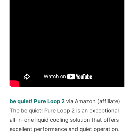
be quiet! Pure Loop 2
via Amazon (affiliate)
The be quiet! Pure Loop 2 is an exceptional
all-in-one liquid cooling solution that offers
excellent performance and quiet operation.