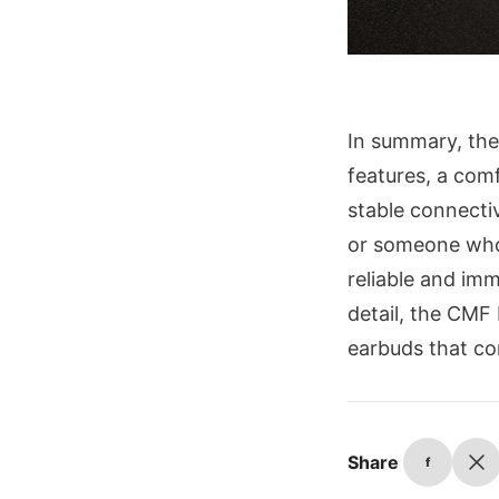
In summary, the
features, a comf
stable connecti
or someone who 
reliable and imm
detail, the CMF 
earbuds that co
Share
f