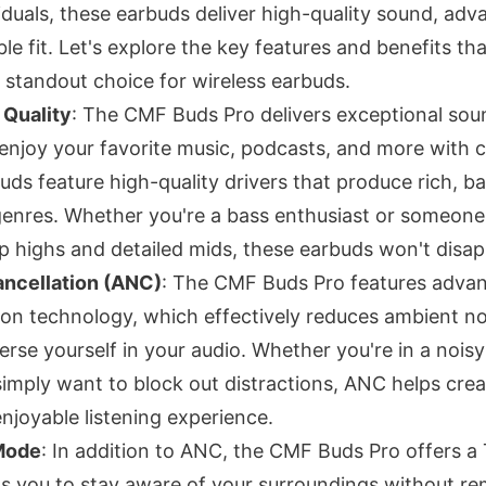
iduals, these earbuds deliver high-quality sound, adv
e fit. Let's explore the key features and benefits th
standout choice for wireless earbuds.
 Quality
: The CMF Buds Pro delivers exceptional soun
enjoy your favorite music, podcasts, and more with c
uds feature high-quality drivers that produce rich, b
genres. Whether you're a bass enthusiast or someon
sp highs and detailed mids, these earbuds won't disap
ancellation (ANC)
: The CMF Buds Pro features adva
ion technology, which effectively reduces ambient no
erse yourself in your audio. Whether you're in a noisy
imply want to block out distractions, ANC helps cre
njoyable listening experience.
Mode
: In addition to ANC, the CMF Buds Pro offers 
s you to stay aware of your surroundings without r