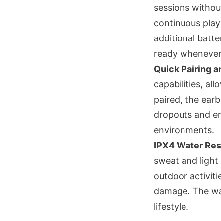
sessions withou
continuous play
additional batte
ready whenever
Quick Pairing 
capabilities, al
paired, the earb
dropouts and en
environments.
IPX4 Water Res
sweat and light
outdoor activiti
damage. The wat
lifestyle.