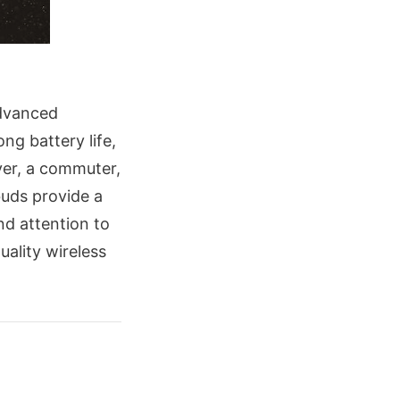
advanced
ong battery life,
ver, a commuter,
uds provide a
nd attention to
uality wireless