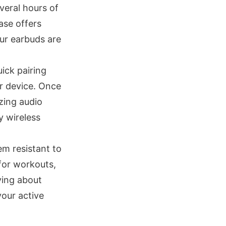
veral hours of
ase offers
our earbuds are
ick pairing
ur device. Once
zing audio
y wireless
em resistant to
for workouts,
ying about
our active