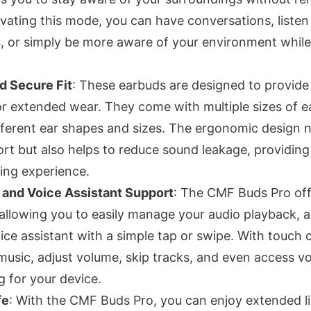
ivating this mode, you can have conversations, listen
or simply be more aware of your environment while s
d Secure Fit
: These earbuds are designed to provide
or extended wear. They come with multiple sizes of ea
ifferent ear shapes and sizes. The ergonomic design 
t but also helps to reduce sound leakage, providin
ning experience.
 and Voice Assistant Support
: The CMF Buds Pro offe
 allowing you to easily manage your audio playback, a
ice assistant with a simple tap or swipe. With touch 
music, adjust volume, skip tracks, and even access
g for your device.
fe
: With the CMF Buds Pro, you can enjoy extended l