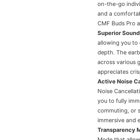
on-the-go indiv
and a comfortabl
CMF Buds Pro a 
Superior Sound
allowing you to 
depth. The earb
across various 
appreciates cri
Active Noise C
Noise Cancellat
you to fully imm
commuting, or s
immersive and e
Transparency 
Mode that allow