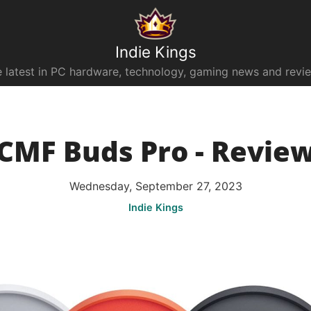
Indie Kings
 latest in PC hardware, technology, gaming news and revi
CMF Buds Pro - Revie
Wednesday, September 27, 2023
Indie Kings