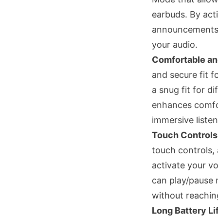
earbuds. By act
announcements, 
your audio.
Comfortable an
and secure fit f
a snug fit for d
enhances comfor
immersive liste
Touch Controls
touch controls,
activate your vo
can play/pause 
without reachin
Long Battery Li