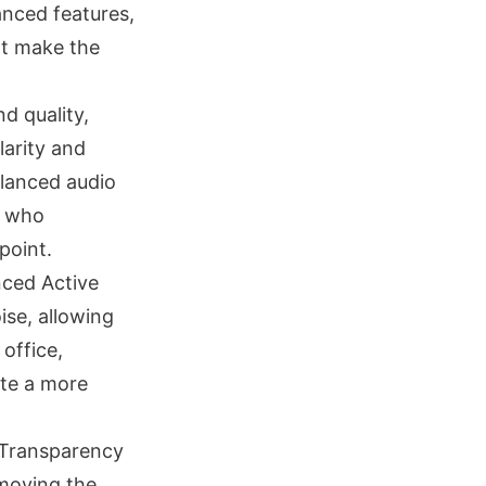
anced features,
at make the
d quality,
larity and
alanced audio
e who
point.
nced Active
ise, allowing
 office,
ate a more
a Transparency
emoving the