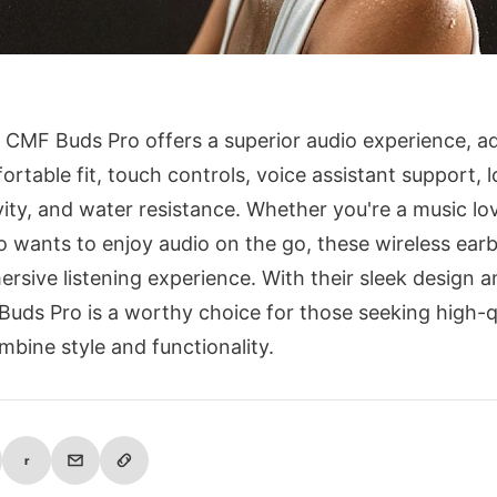
 CMF Buds Pro offers a superior audio experience, 
ortable fit, touch controls, voice assistant support, l
vity, and water resistance. Whether you're a music lo
wants to enjoy audio on the go, these wireless earb
ersive listening experience. With their sleek design a
Buds Pro is a worthy choice for those seeking high-q
mbine style and functionality.
r