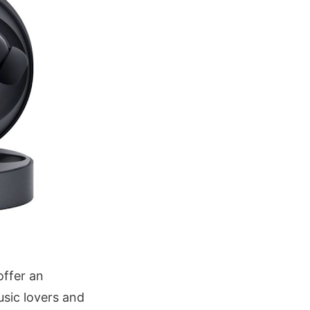
offer an
sic lovers and