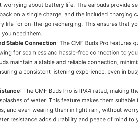
t worrying about battery life. The earbuds provide se
back on a single charge, and the included charging c
ry life for on-the-go recharging. This ensures that y
 you need them.
and Stable Connection
: The CMF Buds Pro features qu
lowing for seamless and hassle-free connection to yo
uds maintain a stable and reliable connection, minimi
suring a consistent listening experience, even in bus
istance
: The CMF Buds Pro is IPX4 rated, making th
 splashes of water. This feature makes them suitable 
es, and even wearing them in light rain, without worr
er resistance adds durability and peace of mind to y