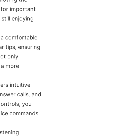
 for important
till enjoying
 a comfortable
r tips, ensuring
not only
g a more
rs intuitive
nswer calls, and
controls, you
 voice commands
istening