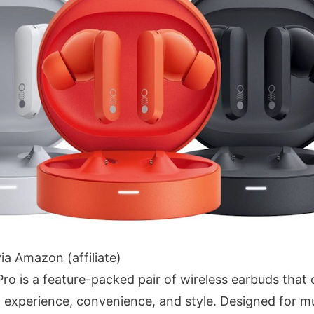
ia Amazon (affiliate)
o is a feature-packed pair of wireless earbuds that 
 experience, convenience, and style. Designed for mu