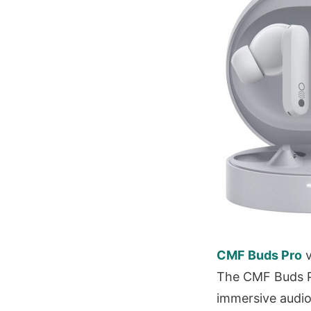
CMF Buds Pro
v
The CMF Buds Pr
immersive audio