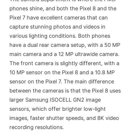
phones shine, and both the Pixel 8 and the
Pixel 7 have excellent cameras that can
capture stunning photos and videos in
various lighting conditions. Both phones
have a dual rear camera setup, with a 50 MP
main camera and a 12 MP ultrawide camera.
The front camera is slightly different, with a
10 MP sensor on the Pixel 8 and a 10.8 MP
sensor on the Pixel 7. The main difference
between the cameras is that the Pixel 8 uses
larger Samsung ISOCELL GN2 image
sensors, which offer brighter low-light
images, faster shutter speeds, and 8K video
recording resolutions.