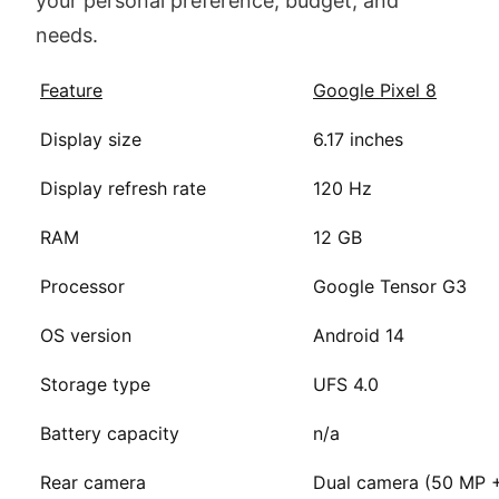
your personal preference, budget, and
needs.
Feature
Google Pixel 8
Display size
6.17 inches
Display refresh rate
120 Hz
RAM
12 GB
Processor
Google Tensor G3
OS version
Android 14
Storage type
UFS 4.0
Battery capacity
n/a
Rear camera
Dual camera (50 MP 