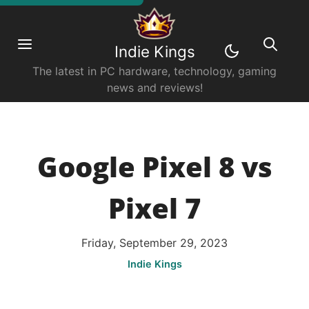
Indie Kings
The latest in PC hardware, technology, gaming
news and reviews!
Google Pixel 8 vs
Pixel 7
Friday, September 29, 2023
Indie Kings