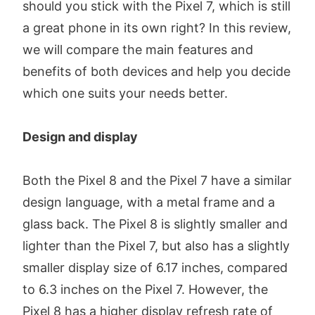
should you stick with the Pixel 7, which is still
a great phone in its own right? In this review,
we will compare the main features and
benefits of both devices and help you decide
which one suits your needs better.
Design and display
Both the Pixel 8 and the Pixel 7 have a similar
design language, with a metal frame and a
glass back. The Pixel 8 is slightly smaller and
lighter than the Pixel 7, but also has a slightly
smaller display size of 6.17 inches, compared
to 6.3 inches on the Pixel 7. However, the
Pixel 8 has a higher display refresh rate of