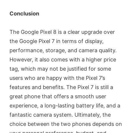
Conclusion
The Google Pixel 8 is a clear upgrade over
the Google Pixel 7 in terms of display,
performance, storage, and camera quality.
However, it also comes with a higher price
tag, which may not be justified for some
users who are happy with the Pixel 7’s
features and benefits. The Pixel 7 is still a
great phone that offers a smooth user
experience, a long-lasting battery life, and a
fantastic camera system. Ultimately, the
choice between the two phones depends on