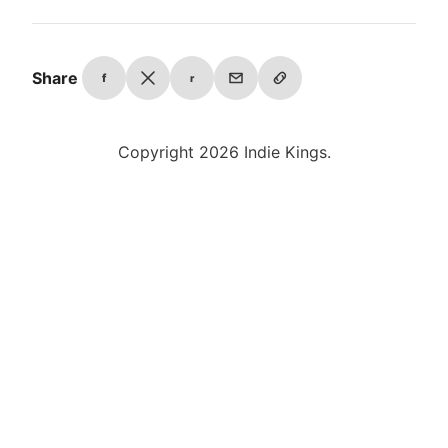
Share
f
r
Copyright 2026 Indie Kings.