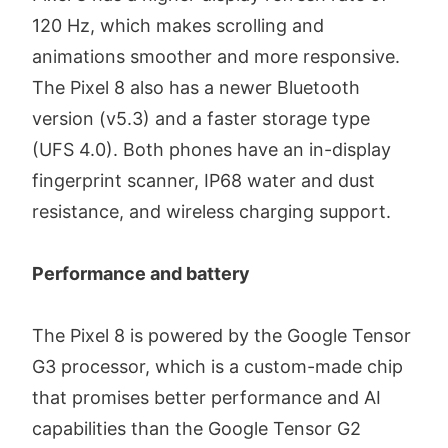
120 Hz, which makes scrolling and
animations smoother and more responsive.
The Pixel 8 also has a newer Bluetooth
version (v5.3) and a faster storage type
(UFS 4.0). Both phones have an in-display
fingerprint scanner, IP68 water and dust
resistance, and wireless charging support.
Performance and battery
The Pixel 8 is powered by the Google Tensor
G3 processor, which is a custom-made chip
that promises better performance and AI
capabilities than the Google Tensor G2