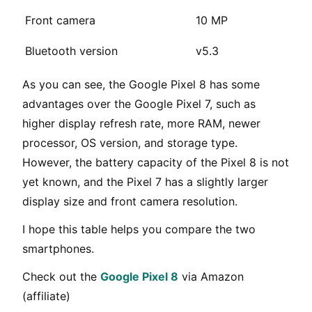
Front camera
10 MP
Bluetooth version
v5.3
As you can see, the Google Pixel 8 has some
advantages over the Google Pixel 7, such as
higher display refresh rate, more RAM, newer
processor, OS version, and storage type.
However, the battery capacity of the Pixel 8 is not
yet known, and the Pixel 7 has a slightly larger
display size and front camera resolution.
I hope this table helps you compare the two
smartphones.
Check out the
Google Pixel 8
via Amazon
(affiliate)