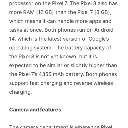
processor on the Pixel 7. The Pixel 8 also has
more RAM (12 GB) than the Pixel 7 (8 GB),
which means it can handle more apps and
tasks at once. Both phones run on Android
14, which is the latest version of Google’s
operating system. The battery capacity of
the Pixel 8 is not yet known, but it is
expected to be similar or slightly higher than
the Pixel 7’s 4355 mAh battery. Both phones
support fast charging and reverse wireless
charging.
Camera and features
The camera department is where the Pixel