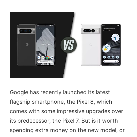
Google has recently launched its latest
flagship smartphone, the Pixel 8, which
comes with some impressive upgrades over
its predecessor, the Pixel 7. But is it worth
spending extra money on the new model, or