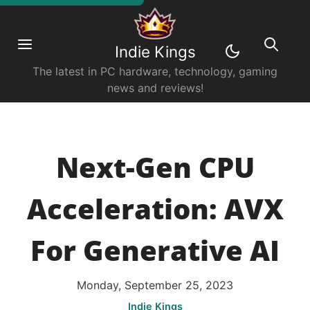
Indie Kings
The latest in PC hardware, technology, gaming
news and reviews!
Next-Gen CPU
Acceleration: AVX
For Generative AI
Monday, September 25, 2023
Indie Kings