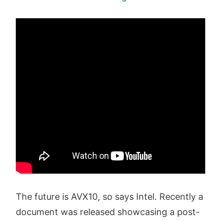
The future is AVX10, so says Intel. Recently a
document was released showcasing a post-