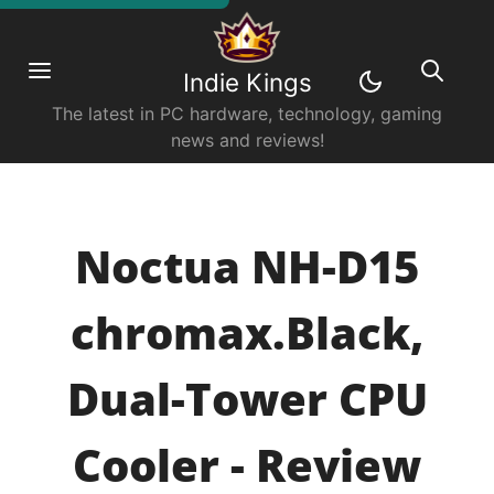
Indie Kings
The latest in PC hardware, technology, gaming
news and reviews!
Noctua NH-D15
chromax.Black,
Dual-Tower CPU
Cooler - Review