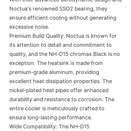
Noctua's renowned SSO2 bearing, they
ensure efficient cooling without generating
excessive noise.
Premium Build Quality: Noctua is known for
its attention to detail and commitment to
quality, and the NH-D15 chromax.Black is no
exception. The heatsink is made from
premium-grade aluminum, providing
excellent heat dissipation properties. The
nickel-plated heat pipes offer enhanced
durability and resistance to corrosion. The
entire cooler is meticulously crafted to
ensure long-lasting performance.
Wide Compatibility: The NH-D15