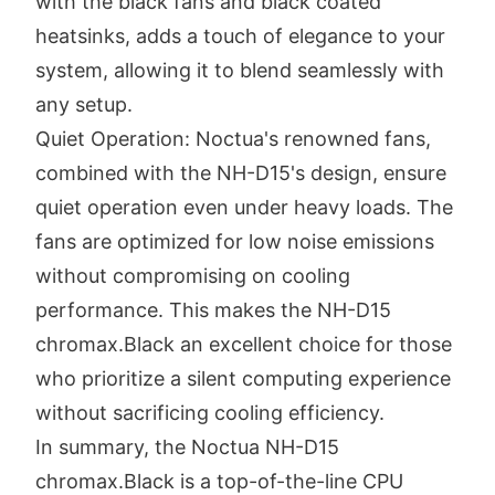
with the black fans and black coated
heatsinks, adds a touch of elegance to your
system, allowing it to blend seamlessly with
any setup.
Quiet Operation: Noctua's renowned fans,
combined with the NH-D15's design, ensure
quiet operation even under heavy loads. The
fans are optimized for low noise emissions
without compromising on cooling
performance. This makes the NH-D15
chromax.Black an excellent choice for those
who prioritize a silent computing experience
without sacrificing cooling efficiency.
In summary, the Noctua NH-D15
chromax.Black is a top-of-the-line CPU