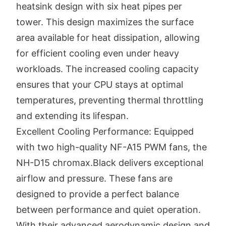
heatsink design with six heat pipes per
tower. This design maximizes the surface
area available for heat dissipation, allowing
for efficient cooling even under heavy
workloads. The increased cooling capacity
ensures that your CPU stays at optimal
temperatures, preventing thermal throttling
and extending its lifespan.
Excellent Cooling Performance: Equipped
with two high-quality NF-A15 PWM fans, the
NH-D15 chromax.Black delivers exceptional
airflow and pressure. These fans are
designed to provide a perfect balance
between performance and quiet operation.
With their advanced aerodynamic design and