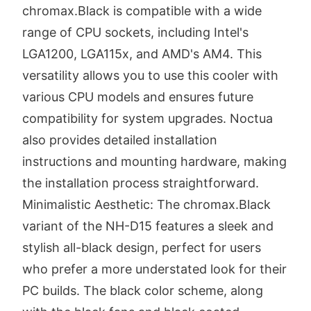
chromax.Black is compatible with a wide
range of CPU sockets, including Intel's
LGA1200, LGA115x, and AMD's AM4. This
versatility allows you to use this cooler with
various CPU models and ensures future
compatibility for system upgrades. Noctua
also provides detailed installation
instructions and mounting hardware, making
the installation process straightforward.
Minimalistic Aesthetic: The chromax.Black
variant of the NH-D15 features a sleek and
stylish all-black design, perfect for users
who prefer a more understated look for their
PC builds. The black color scheme, along