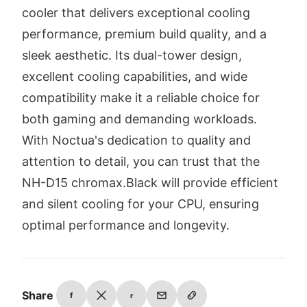
cooler that delivers exceptional cooling
performance, premium build quality, and a
sleek aesthetic. Its dual-tower design,
excellent cooling capabilities, and wide
compatibility make it a reliable choice for
both gaming and demanding workloads.
With Noctua's dedication to quality and
attention to detail, you can trust that the
NH-D15 chromax.Black will provide efficient
and silent cooling for your CPU, ensuring
optimal performance and longevity.
Share
f
r