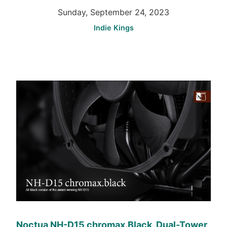
Sunday, September 24, 2023
Indie Kings
Noctua NH-D15 chromax.Black, Dual-Tower