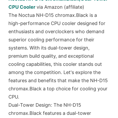
CPU Cooler
via Amazon (affiliate)
The Noctua NH-D15 chromax.Black is a
high-performance CPU cooler designed for
enthusiasts and overclockers who demand
superior cooling performance for their
systems. With its dual-tower design,
premium build quality, and exceptional
cooling capabilities, this cooler stands out
among the competition. Let's explore the
features and benefits that make the NH-D15
chromax.Black a top choice for cooling your
CPU.
Dual-Tower Design: The NH-D15
chromax.Black features a dual-tower