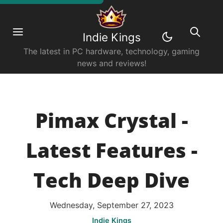
Indie Kings
The latest in PC hardware, technology, gaming
news and reviews!
Pimax Crystal -
Latest Features -
Tech Deep Dive
Wednesday, September 27, 2023
Indie Kings