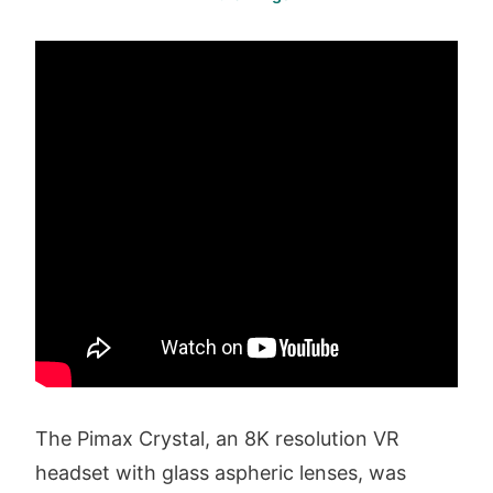
The Pimax Crystal, an 8K resolution VR
headset with glass aspheric lenses, was