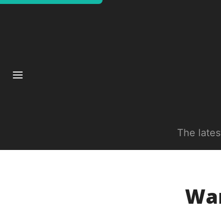
The late
War