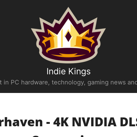
Indie Kings
st in PC hardware, technology, gaming news and
haven - 4K NVIDIA DL