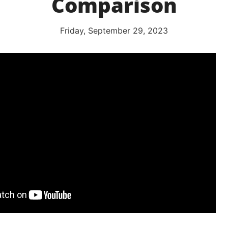
Comparison
Friday, September 29, 2023