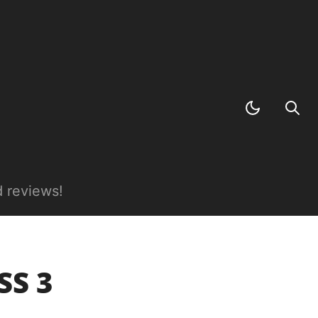
 reviews!
SS 3