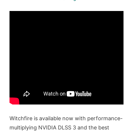
Witchfire is available now with performance-
multiplying NVIDIA DLSS 3 and the best