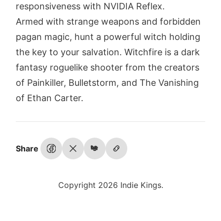
responsiveness with NVIDIA Reflex.
Armed with strange weapons and forbidden
pagan magic, hunt a powerful witch holding
the key to your salvation. Witchfire is a dark
fantasy roguelike shooter from the creators
of Painkiller, Bulletstorm, and The Vanishing
of Ethan Carter.
Share
Copyright 2026 Indie Kings.