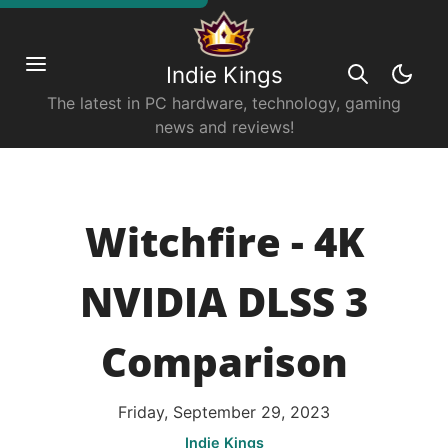
Indie Kings
The latest in PC hardware, technology, gaming
news and reviews!
Witchfire - 4K
NVIDIA DLSS 3
Comparison
Friday, September 29, 2023
Indie Kings