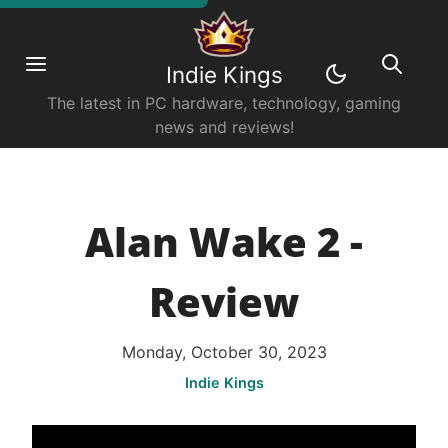
Indie Kings
The latest in PC hardware, technology, gaming
news and reviews!
Alan Wake 2 -
Review
Monday, October 30, 2023
Indie Kings