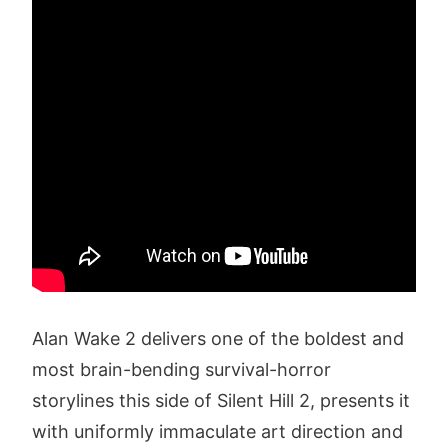
Alan Wake 2 delivers one of the boldest and
most brain-bending survival-horror
storylines this side of Silent Hill 2, presents it
with uniformly immaculate art direction and