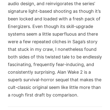
audio design, and reinvigorates the series’
signature light-based shooting as though it’s
been locked and loaded with a fresh pack of
Energizers. Even though its skill-upgrade
systems seem a little superfluous and there
were a few repeated cliches in Saga’s story
that stuck in my craw, I nonetheless found
both sides of this twisted tale to be endlessly
fascinating, frequently fear-inducing, and
consistently surprising. Alan Wake 2 is a
superb survival-horror sequel that makes the
cult-classic original seem like little more than
a rough first draft by comparison.