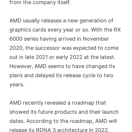
from the company itself.
AMD usually releases a new generation of
graphics cards every year or so. With the RX
6000 series having arrived in November
2020, the successor was expected to come
out in late 2021 or early 2022 at the latest.
However, AMD seems to have changed its
plans and delayed its release cycle to two
years.
AMD recently revealed a roadmap that
showed its future products and their launch
dates. According to the roadmap, AMD will
release its RDNA 3 architecture in 2022,