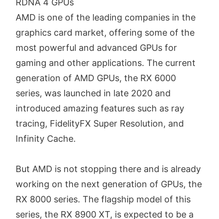
RDNA 4 GPUs
AMD is one of the leading companies in the
graphics card market, offering some of the
most powerful and advanced GPUs for
gaming and other applications. The current
generation of AMD GPUs, the RX 6000
series, was launched in late 2020 and
introduced amazing features such as ray
tracing, FidelityFX Super Resolution, and
Infinity Cache.
But AMD is not stopping there and is already
working on the next generation of GPUs, the
RX 8000 series. The flagship model of this
series, the RX 8900 XT, is expected to be a