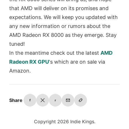
that AMD will deliver on its promises and
expectations. We will keep you updated with
any new information or rumors about the
AMD Radeon RX 8000 as they emerge. Stay
tuned!
In the meantime check out the latest
AMD
Radeon RX GPU
's which are on sale via
Amazon.
Share
f
r
Copyright 2026 Indie Kings.