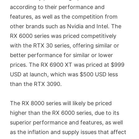
according to their performance and
features, as well as the competition from
other brands such as Nvidia and Intel. The
RX 6000 series was priced competitively
with the RTX 30 series, offering similar or
better performance for similar or lower
prices. The RX 6900 XT was priced at $999
USD at launch, which was $500 USD less
than the RTX 3090.
The RX 8000 series will likely be priced
higher than the RX 6000 series, due to its
superior performance and features, as well
as the inflation and supply issues that affect