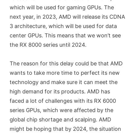
which will be used for gaming GPUs. The
next year, in 2023, AMD will release its CDNA
3 architecture, which will be used for data
center GPUs. This means that we won’t see
the RX 8000 series until 2024.
The reason for this delay could be that AMD
wants to take more time to perfect its new
technology and make sure it can meet the
high demand for its products. AMD has
faced a lot of challenges with its RX 6000
series GPUs, which were affected by the
global chip shortage and scalping. AMD
might be hoping that by 2024, the situation