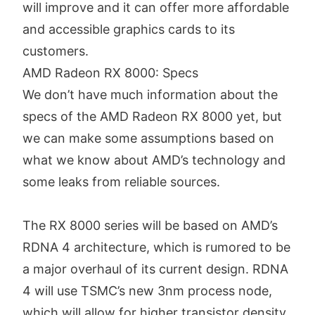
will improve and it can offer more affordable
and accessible graphics cards to its
customers.
AMD Radeon RX 8000: Specs
We don’t have much information about the
specs of the AMD Radeon RX 8000 yet, but
we can make some assumptions based on
what we know about AMD’s technology and
some leaks from reliable sources.
The RX 8000 series will be based on AMD’s
RDNA 4 architecture, which is rumored to be
a major overhaul of its current design. RDNA
4 will use TSMC’s new 3nm process node,
which will allow for higher transistor density