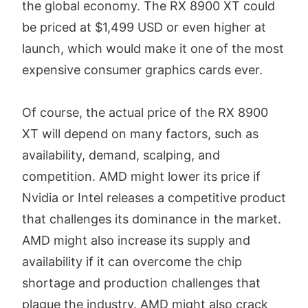
the global economy. The RX 8900 XT could
be priced at $1,499 USD or even higher at
launch, which would make it one of the most
expensive consumer graphics cards ever.
Of course, the actual price of the RX 8900
XT will depend on many factors, such as
availability, demand, scalping, and
competition. AMD might lower its price if
Nvidia or Intel releases a competitive product
that challenges its dominance in the market.
AMD might also increase its supply and
availability if it can overcome the chip
shortage and production challenges that
plague the industry. AMD might also crack