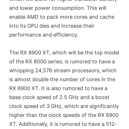
and lower power consumption. This will
enable AMD to pack more cores and cache
into its GPU dies and increase their
performance and efficiency.
The RX 8900 XT, which will be the top model
of the RX 8000 series, is rumored to have a
whopping 24,576 stream processors, which
is almost double the number of cores in the
RX 6900 XT. It is also rumored to have a
base clock speed of 2.5 GHz and a boost
clock speed of 3 GHz, which are significantly
higher than the clock speeds of the RX 6900
XT. Additionally, it is rumored to have a 512-