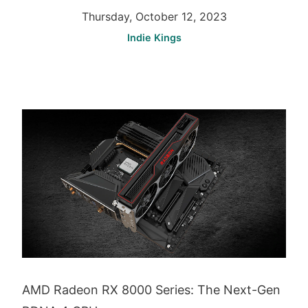
Thursday, October 12, 2023
Indie Kings
AMD Radeon RX 8000 Series: The Next-Gen