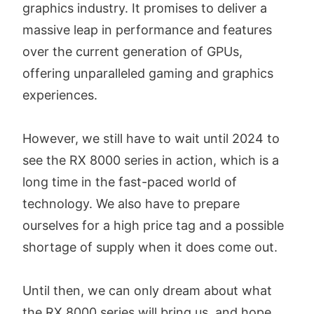
graphics industry. It promises to deliver a
massive leap in performance and features
over the current generation of GPUs,
offering unparalleled gaming and graphics
experiences.
However, we still have to wait until 2024 to
see the RX 8000 series in action, which is a
long time in the fast-paced world of
technology. We also have to prepare
ourselves for a high price tag and a possible
shortage of supply when it does come out.
Until then, we can only dream about what
the RX 8000 series will bring us, and hope