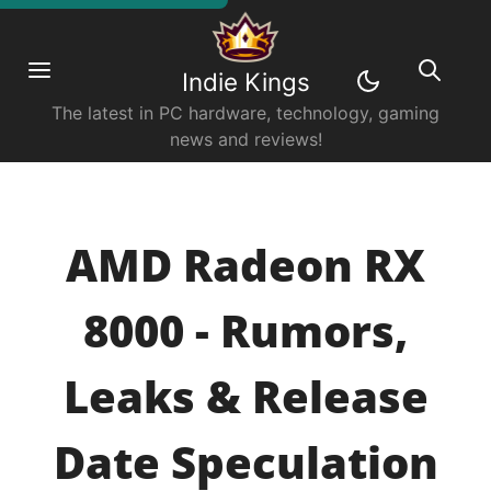
Indie Kings
The latest in PC hardware, technology, gaming
news and reviews!
AMD Radeon RX
8000 - Rumors,
Leaks & Release
Date Speculation