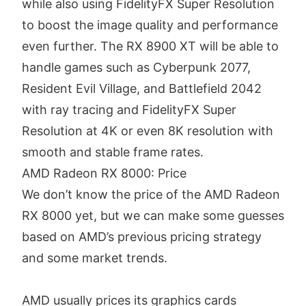
while also using FidelityFX Super Resolution
to boost the image quality and performance
even further. The RX 8900 XT will be able to
handle games such as Cyberpunk 2077,
Resident Evil Village, and Battlefield 2042
with ray tracing and FidelityFX Super
Resolution at 4K or even 8K resolution with
smooth and stable frame rates.
AMD Radeon RX 8000: Price
We don’t know the price of the AMD Radeon
RX 8000 yet, but we can make some guesses
based on AMD’s previous pricing strategy
and some market trends.
AMD usually prices its graphics cards