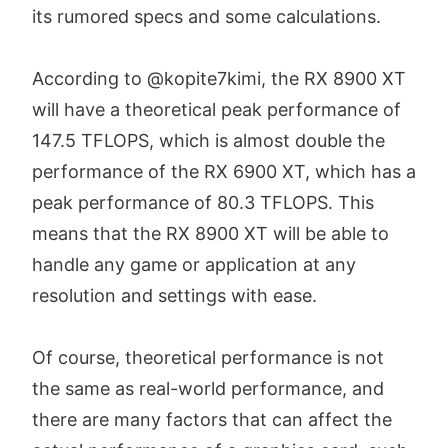
its rumored specs and some calculations.
According to @kopite7kimi, the RX 8900 XT
will have a theoretical peak performance of
147.5 TFLOPS, which is almost double the
performance of the RX 6900 XT, which has a
peak performance of 80.3 TFLOPS. This
means that the RX 8900 XT will be able to
handle any game or application at any
resolution and settings with ease.
Of course, theoretical performance is not
the same as real-world performance, and
there are many factors that can affect the