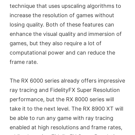
technique that uses upscaling algorithms to
increase the resolution of games without
losing quality. Both of these features can
enhance the visual quality and immersion of
games, but they also require a lot of
computational power and can reduce the
frame rate.
The RX 6000 series already offers impressive
ray tracing and FidelityFX Super Resolution
performance, but the RX 8000 series will
take it to the next level. The RX 8900 XT will
be able to run any game with ray tracing
enabled at high resolutions and frame rates,