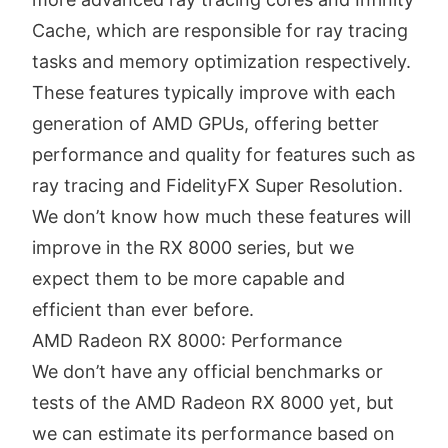
Cache, which are responsible for ray tracing
tasks and memory optimization respectively.
These features typically improve with each
generation of AMD GPUs, offering better
performance and quality for features such as
ray tracing and FidelityFX Super Resolution.
We don’t know how much these features will
improve in the RX 8000 series, but we
expect them to be more capable and
efficient than ever before.
AMD Radeon RX 8000: Performance
We don’t have any official benchmarks or
tests of the AMD Radeon RX 8000 yet, but
we can estimate its performance based on