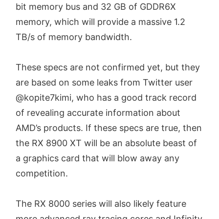
bit memory bus and 32 GB of GDDR6X
memory, which will provide a massive 1.2
TB/s of memory bandwidth.
These specs are not confirmed yet, but they
are based on some leaks from Twitter user
@kopite7kimi, who has a good track record
of revealing accurate information about
AMD’s products. If these specs are true, then
the RX 8900 XT will be an absolute beast of
a graphics card that will blow away any
competition.
The RX 8000 series will also likely feature
more advanced ray tracing cores and Infinity