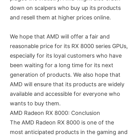
down on scalpers who buy up its products
and resell them at higher prices online.
We hope that AMD will offer a fair and
reasonable price for its RX 8000 series GPUs,
especially for its loyal customers who have
been waiting for a long time for its next
generation of products. We also hope that
AMD will ensure that its products are widely
available and accessible for everyone who
wants to buy them.
AMD Radeon RX 8000: Conclusion
The AMD Radeon RX 8000 is one of the
most anticipated products in the gaming and