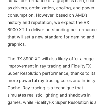
actual performance of a graphics card, such
as drivers, optimization, cooling, and power
consumption. However, based on AMD’s
history and reputation, we expect the RX
8900 XT to deliver outstanding performance
that will set a new standard for gaming and
graphics.
The RX 8900 XT will also likely offer a huge
improvement in ray tracing and FidelityFX
Super Resolution performance, thanks to its
more powerful ray tracing cores and Infinity
Cache. Ray tracing is a technique that
simulates realistic lighting and shadows in
games, while FidelityFX Super Resolution is a