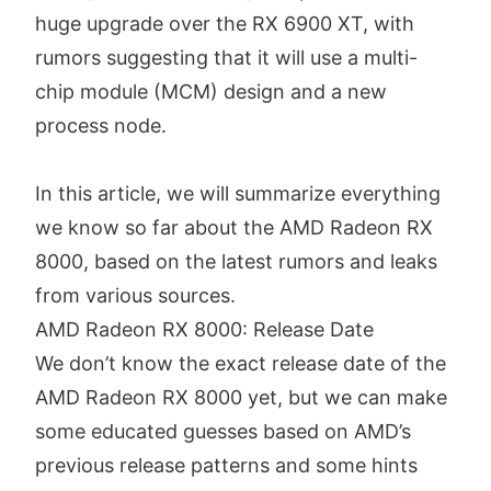
huge upgrade over the RX 6900 XT, with
rumors suggesting that it will use a multi-
chip module (MCM) design and a new
process node.
In this article, we will summarize everything
we know so far about the AMD Radeon RX
8000, based on the latest rumors and leaks
from various sources.
AMD Radeon RX 8000: Release Date
We don’t know the exact release date of the
AMD Radeon RX 8000 yet, but we can make
some educated guesses based on AMD’s
previous release patterns and some hints