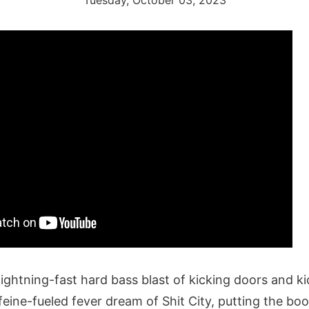
Tuesday, October 03, 2023
lightning-fast hard bass blast of kicking doors and k
feine-fueled fever dream of Shit City, putting the bo