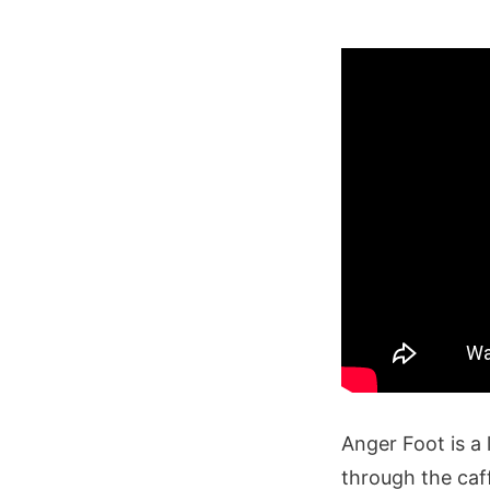
Anger Foot is a 
through the caf