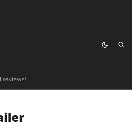
 reviews!
iler