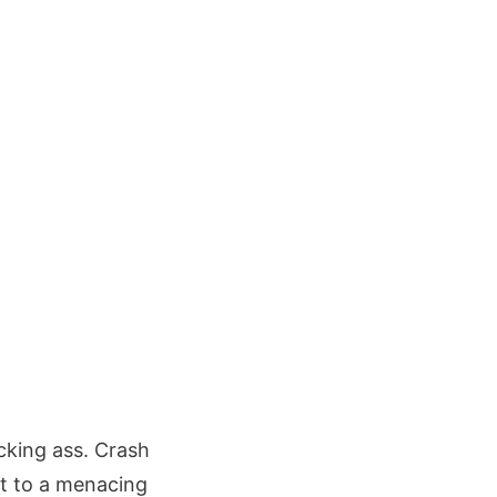
icking ass. Crash
ot to a menacing