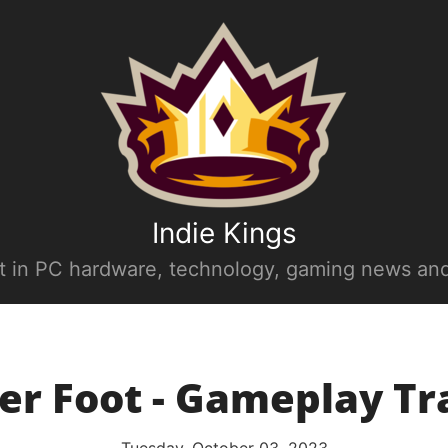
Indie Kings
st in PC hardware, technology, gaming news and
er Foot - Gameplay Tra