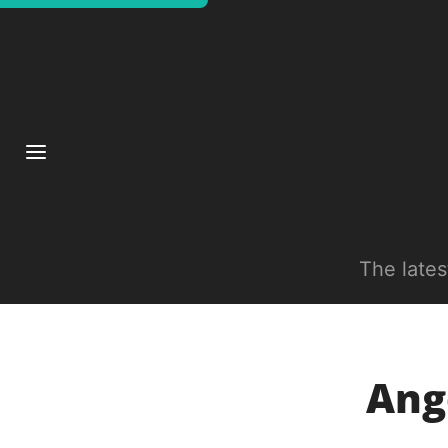
The late
Ang