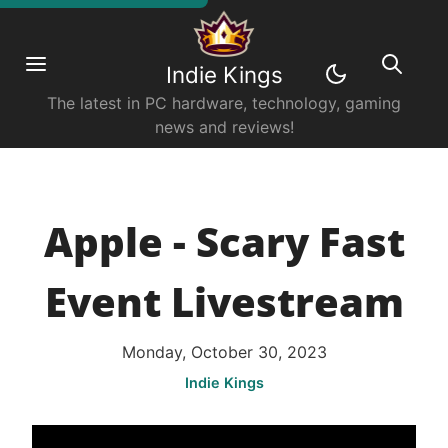
Indie Kings
The latest in PC hardware, technology, gaming
news and reviews!
Apple - Scary Fast
Event Livestream
Monday, October 30, 2023
Indie Kings