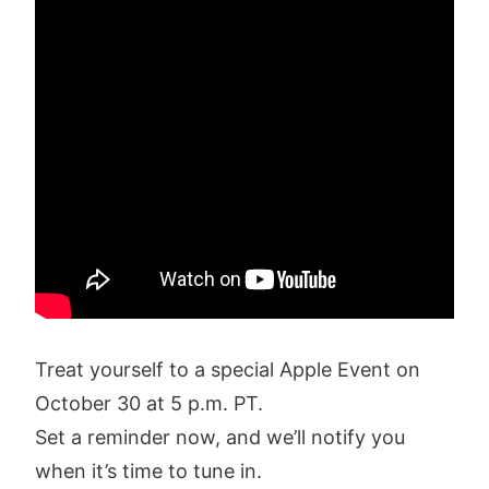
Treat yourself to a special Apple Event on
October 30 at 5 p.m. PT.
Set a reminder now, and we’ll notify you
when it’s time to tune in.