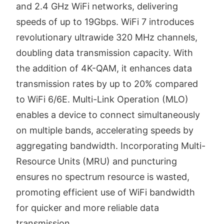
and 2.4 GHz WiFi networks, delivering
speeds of up to 19Gbps. WiFi 7 introduces
revolutionary ultrawide 320 MHz channels,
doubling data transmission capacity. With
the addition of 4K-QAM, it enhances data
transmission rates by up to 20% compared
to WiFi 6/6E. Multi-Link Operation (MLO)
enables a device to connect simultaneously
on multiple bands, accelerating speeds by
aggregating bandwidth. Incorporating Multi-
Resource Units (MRU) and puncturing
ensures no spectrum resource is wasted,
promoting efficient use of WiFi bandwidth
for quicker and more reliable data
transmission.