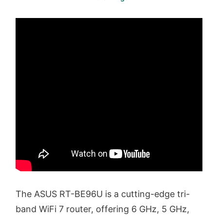
The ASUS RT-BE96U is a cutting-edge tri-
band WiFi 7 router, offering 6 GHz, 5 GHz,