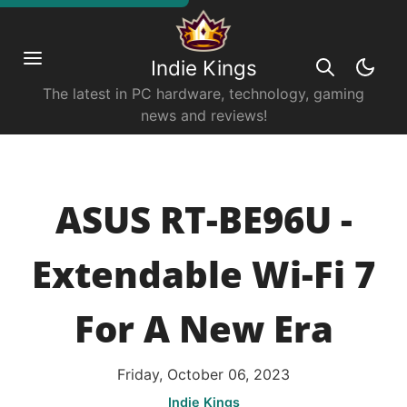
Indie Kings
The latest in PC hardware, technology, gaming
news and reviews!
ASUS RT-BE96U -
Extendable Wi-Fi 7
For A New Era
Friday, October 06, 2023
Indie Kings