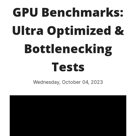
GPU Benchmarks:
Ultra Optimized &
Bottlenecking
Tests
Wednesday, October 04, 2023