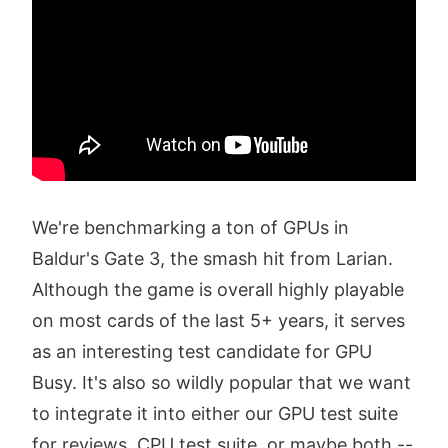
We're benchmarking a ton of GPUs in
Baldur's Gate 3, the smash hit from Larian.
Although the game is overall highly playable
on most cards of the last 5+ years, it serves
as an interesting test candidate for GPU
Busy. It's also so wildly popular that we want
to integrate it into either our GPU test suite
for reviews, CPU test suite, or maybe both --