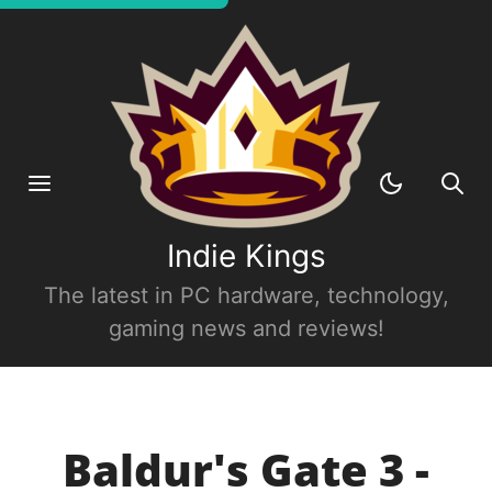
Indie Kings
The latest in PC hardware, technology,
gaming news and reviews!
Baldur's Gate 3 -