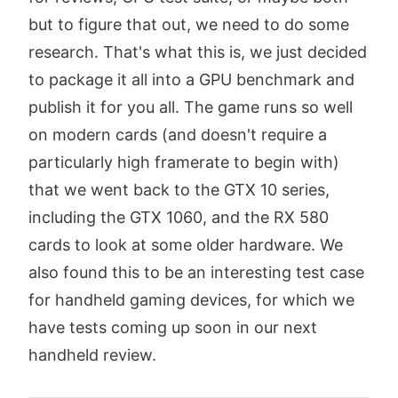
but to figure that out, we need to do some
research. That's what this is, we just decided
to package it all into a GPU benchmark and
publish it for you all. The game runs so well
on modern cards (and doesn't require a
particularly high framerate to begin with)
that we went back to the GTX 10 series,
including the GTX 1060, and the RX 580
cards to look at some older hardware. We
also found this to be an interesting test case
for handheld gaming devices, for which we
have tests coming up soon in our next
handheld review.