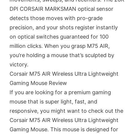
DPI CORSAIR MARKSMAN optical sensor
detects those moves with pro-grade
precision, and your shots register instantly
on optical switches guaranteed for 100
million clicks. When you grasp M75 AIR,
you’re holding a mouse that’s sculpted by
victory.
Corsair M75 AIR Wireless Ultra Lightweight
Gaming Mouse Review
If you are looking for a premium gaming
mouse that is super light, fast, and
responsive, you might want to check out the
Corsair M75 AIR Wireless Ultra Lightweight
Gaming Mouse. This mouse is designed for