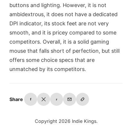
buttons and lighting. However, it is not
ambidextrous, it does not have a dedicated
DPI indicator, its stock feet are not very
smooth, and it is pricey compared to some
competitors. Overall, it is a solid gaming
mouse that falls short of perfection, but still
offers some choice specs that are
unmatched by its competitors.
Share
f
r
Copyright 2026 Indie Kings.