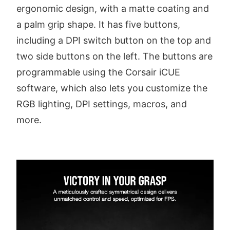
ergonomic design, with a matte coating and
a palm grip shape. It has five buttons,
including a DPI switch button on the top and
two side buttons on the left. The buttons are
programmable using the Corsair iCUE
software, which also lets you customize the
RGB lighting, DPI settings, macros, and
more.