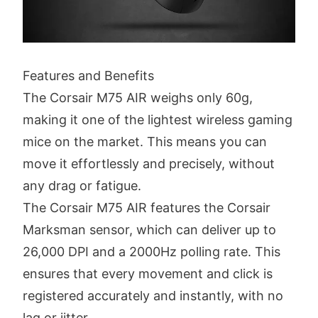
Features and Benefits
The Corsair M75 AIR weighs only 60g,
making it one of the lightest wireless gaming
mice on the market. This means you can
move it effortlessly and precisely, without
any drag or fatigue.
The Corsair M75 AIR features the Corsair
Marksman sensor, which can deliver up to
26,000 DPI and a 2000Hz polling rate. This
ensures that every movement and click is
registered accurately and instantly, with no
lag or jitter.