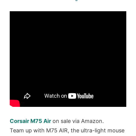
Corsair M75 Air
on sale via Amazon.
Team up with M75 AIR, the ultra-light mouse