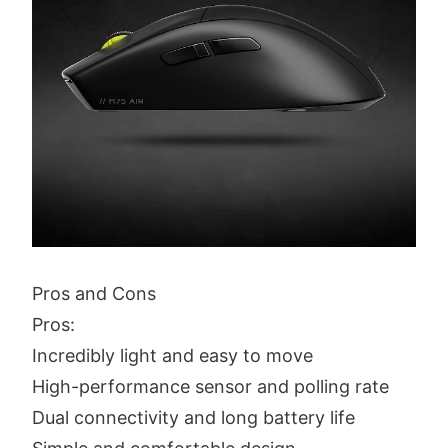
Pros and Cons
Pros:
Incredibly light and easy to move
High-performance sensor and polling rate
Dual connectivity and long battery life