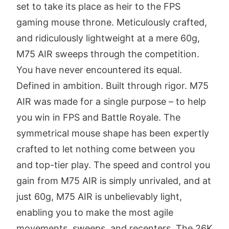
set to take its place as heir to the FPS
gaming mouse throne. Meticulously crafted,
and ridiculously lightweight at a mere 60g,
M75 AIR sweeps through the competition.
You have never encountered its equal.
Defined in ambition. Built through rigor. M75
AIR was made for a single purpose – to help
you win in FPS and Battle Royale. The
symmetrical mouse shape has been expertly
crafted to let nothing come between you
and top-tier play. The speed and control you
gain from M75 AIR is simply unrivaled, and at
just 60g, M75 AIR is unbelievably light,
enabling you to make the most agile
movements, sweeps, and recenters. The 26K