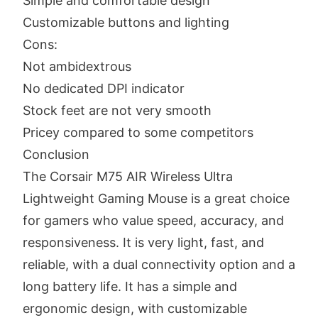
Simple and comfortable design
Customizable buttons and lighting
Cons:
Not ambidextrous
No dedicated DPI indicator
Stock feet are not very smooth
Pricey compared to some competitors
Conclusion
The Corsair M75 AIR Wireless Ultra
Lightweight Gaming Mouse is a great choice
for gamers who value speed, accuracy, and
responsiveness. It is very light, fast, and
reliable, with a dual connectivity option and a
long battery life. It has a simple and
ergonomic design, with customizable