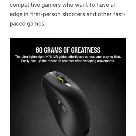
competitive gamers who want to have an
edge in first-person shooters and other fast-
paced games.