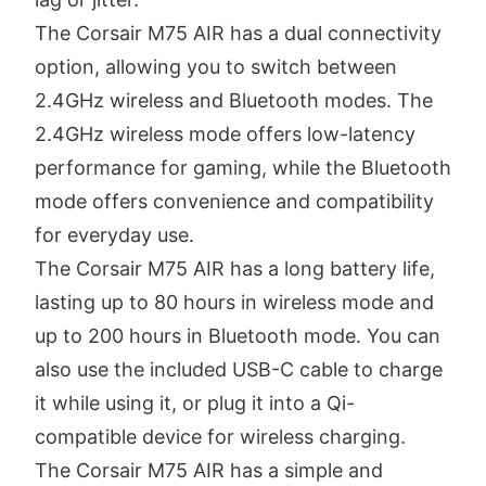
The Corsair M75 AIR has a dual connectivity
option, allowing you to switch between
2.4GHz wireless and Bluetooth modes. The
2.4GHz wireless mode offers low-latency
performance for gaming, while the Bluetooth
mode offers convenience and compatibility
for everyday use.
The Corsair M75 AIR has a long battery life,
lasting up to 80 hours in wireless mode and
up to 200 hours in Bluetooth mode. You can
also use the included USB-C cable to charge
it while using it, or plug it into a Qi-
compatible device for wireless charging.
The Corsair M75 AIR has a simple and