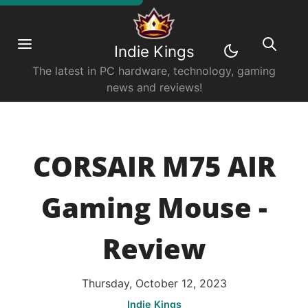
Indie Kings
The latest in PC hardware, technology, gaming
news and reviews!
CORSAIR M75 AIR
Gaming Mouse -
Review
Thursday, October 12, 2023
Indie Kings