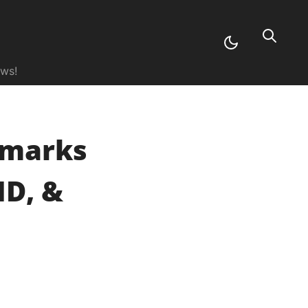
ews!
hmarks
MD, &