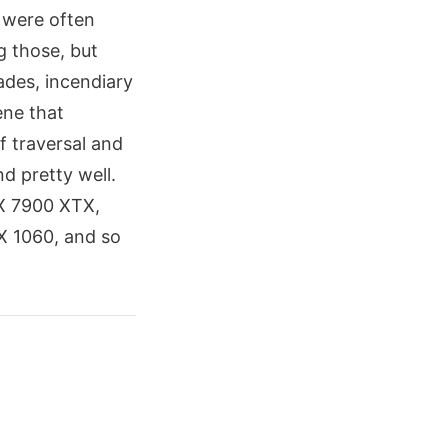
 were often
g those, but
ades, incendiary
ene that
f traversal and
nd pretty well.
X 7900 XTX,
TX 1060, and so