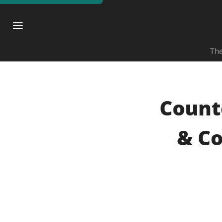
The
Count
& Co