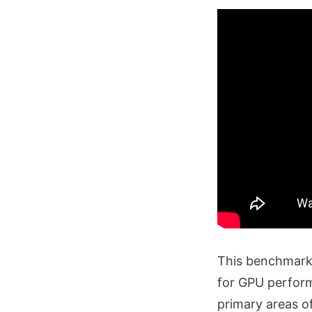
This benchmark 
for GPU perform
primary areas o