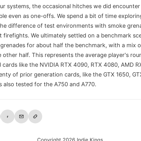
our systems, the occasional hitches we did encounter
ble even as one-offs. We spend a bit of time explorin
 the difference of test environments with smoke gren
t firefights. We ultimately settled on a benchmark sc
grenades for about half the benchmark, with a mix o
he other half. This represents the average player's rou
ed cards like the NVIDIA RTX 4090, RTX 4080, AMD R
enty of prior generation cards, like the GTX 1650, G
s also tested for the A750 and A770.
r
Copyright 2026 Indie Kings.