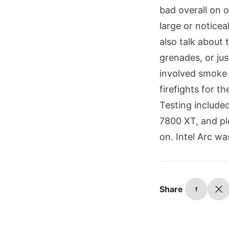
bad overall on 
large or noticea
also talk about
grenades, or jus
involved smoke 
firefights for t
Testing includ
7800 XT, and pl
on. Intel Arc wa
Share
f