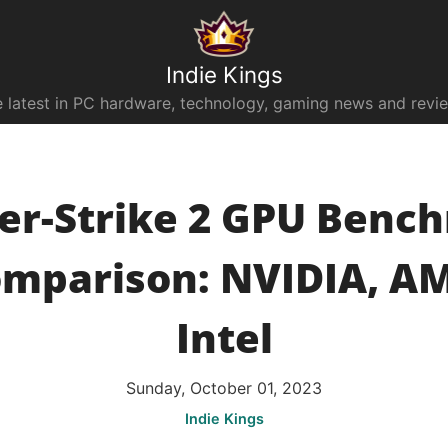
Indie Kings
 latest in PC hardware, technology, gaming news and revi
er-Strike 2 GPU Benc
mparison: NVIDIA, A
Intel
Sunday, October 01, 2023
Indie Kings