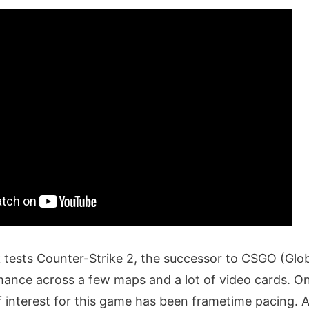
tests Counter-Strike 2, the successor to CSGO (Glob
ance across a few maps and a lot of video cards. On
f interest for this game has been frametime pacing. 