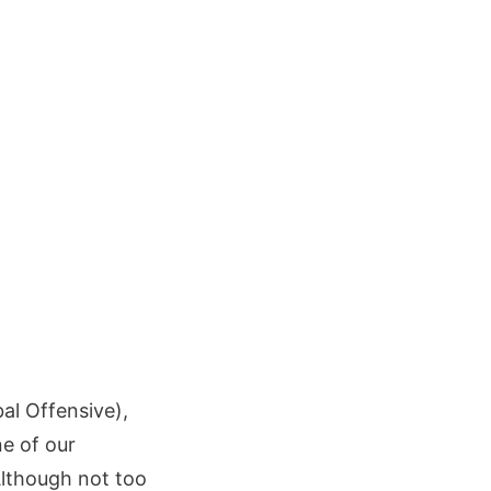
al Offensive),
e of our
Although not too