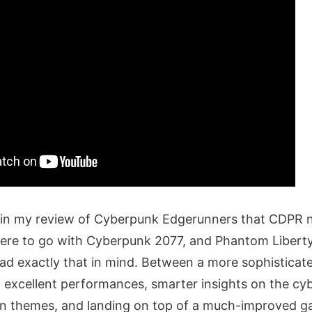
id in my review of Cyberpunk Edgerunners that CDPR 
here to go with Cyberpunk 2077, and Phantom Libert
ad exactly that in mind. Between a more sophisticate
th excellent performances, smarter insights on the c
an themes, and landing on top of a much-improved 