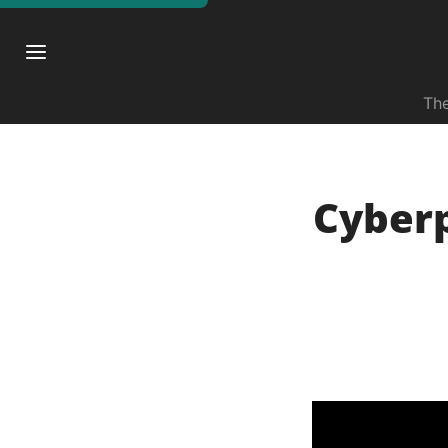
The
Cyberp