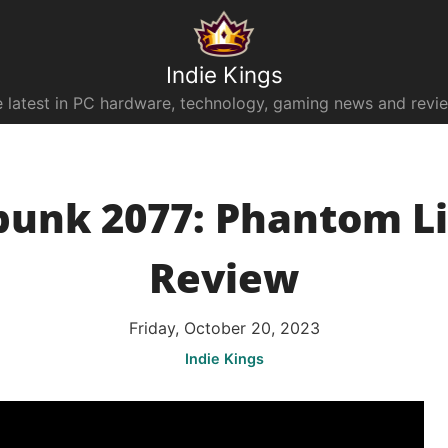
Indie Kings
 latest in PC hardware, technology, gaming news and revi
unk 2077: Phantom Li
Review
Friday, October 20, 2023
Indie Kings