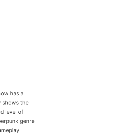
now has a
y shows the
d level of
yberpunk genre
gameplay