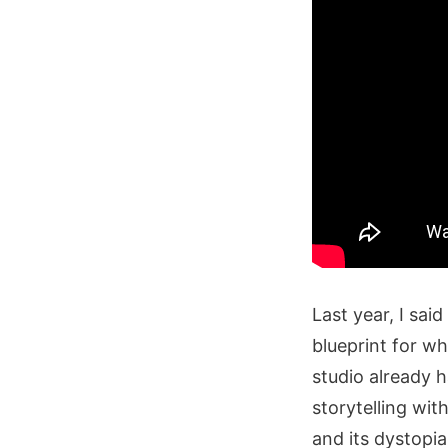
Last year, I sa
blueprint for w
studio already h
storytelling wi
and its dystopi