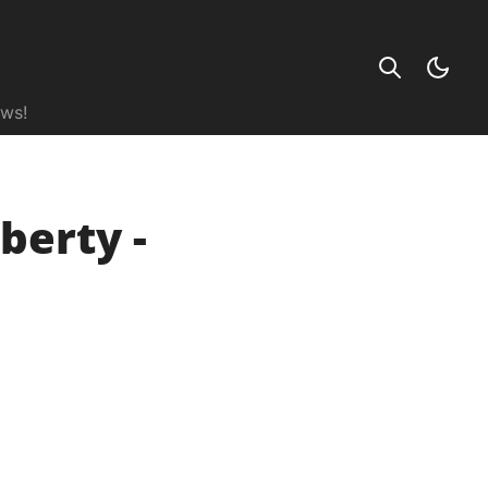
ews!
berty -