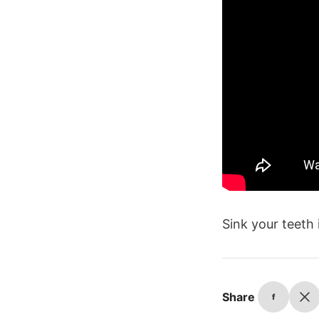
Sink your teeth
Share
f