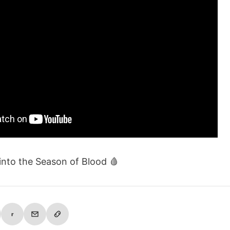
 into the Season of Blood 🩸
r