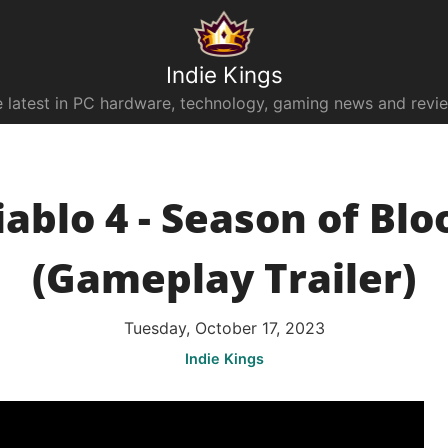
Indie Kings
 latest in PC hardware, technology, gaming news and revi
iablo 4 - Season of Blo
(Gameplay Trailer)
Tuesday, October 17, 2023
Indie Kings