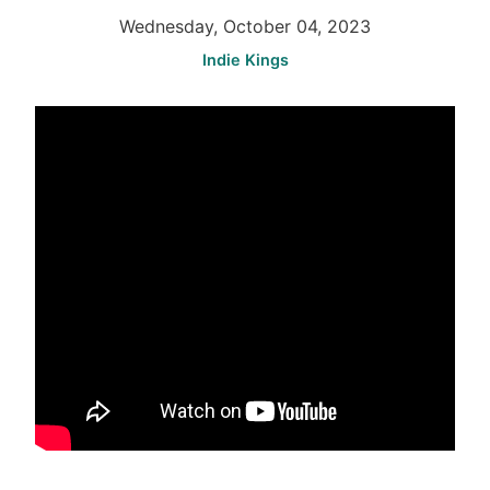
Wednesday, October 04, 2023
Indie Kings