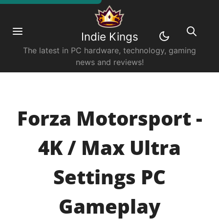
Indie Kings
The latest in PC hardware, technology, gaming
news and reviews!
Forza Motorsport -
4K / Max Ultra
Settings PC
Gameplay