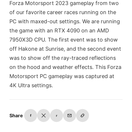
Forza Motorsport 2023 gameplay from two
of our favorite career races running on the
PC with maxed-out settings. We are running
the game with an RTX 4090 on an AMD
7950X3D CPU. The first event was to show
off Hakone at Sunrise, and the second event
was to show off the ray-traced reflections
on the hood and weather effects. This Forza
Motorsport PC gameplay was captured at
4K Ultra settings.
Share
f
r