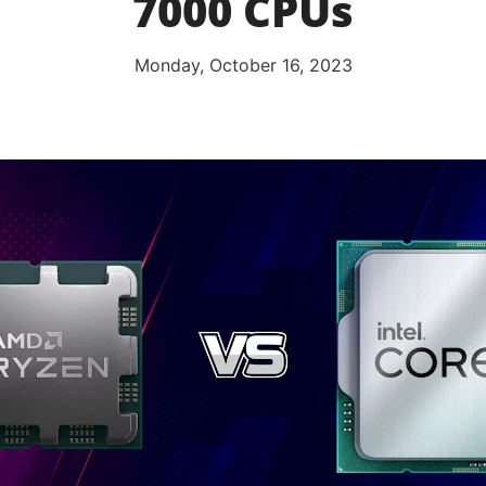
7000 CPUs
Monday, October 16, 2023