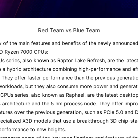
Red Team vs Blue Team
 of the main features and benefits of the newly announced
D Ryzen 7000 CPUs:
Us series, also known as Raptor Lake Refresh, are the late
se a hybrid architecture combining high-performance and ef
.
They offer faster performance than the previous generati
 workloads, but they also consume more power and genera
PUs series, also known as Raphael, are the latest desk
4 architecture and the 5 nm process node
.
They offer impr
eatures over the previous generation, such as PCIe 5.0 and
pecialized X3D models that use a breakthrough 3D chip-st
performance to new heights
.