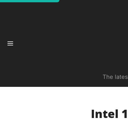
The late
Intel 