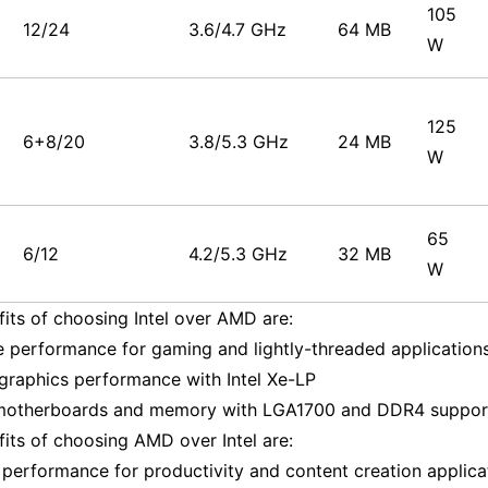
105
12/24
3.6/4.7 GHz
64 MB
W
125
6+8/20
3.8/5.3 GHz
24 MB
W
65
6/12
4.2/5.3 GHz
32 MB
W
its of choosing Intel over AMD are:
e performance for gaming and lightly-threaded application
 graphics performance with Intel Xe-LP
 motherboards and memory with LGA1700 and DDR4 suppor
its of choosing AMD over Intel are:
 performance for productivity and content creation applica