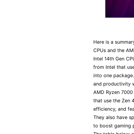
Here is a summary
CPUs and the AM
Intel 14th Gen CP
from Intel that u
into one package
and productivity
AMD Ryzen 7000 C
that use the Zen 
efficiency, and f
They also have s
to boost gaming 