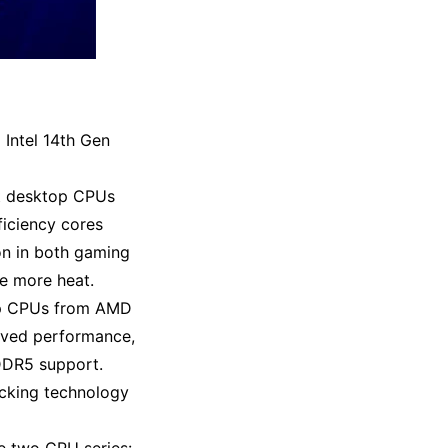
 Intel 14th Gen
st desktop CPUs
ficiency cores
on in both gaming
te more heat
.
top CPUs from AMD
oved performance,
 DDR5 support
.
acking technology