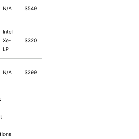
N/A
$549
Intel
Xe-
$320
LP
N/A
$299
s
t
tions