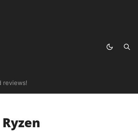
 reviews!
D Ryzen