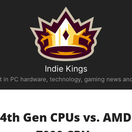
Indie Kings
st in PC hardware, technology, gaming news and
14th Gen CPUs vs. AM