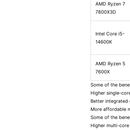
AMD Ryzen 7
7800X3D
Intel Core i5-
14600K
AMD Ryzen 5
7600X
Some of the benef
Higher single-cor
Better integrated
More affordable
Some of the benef
Higher multi-core