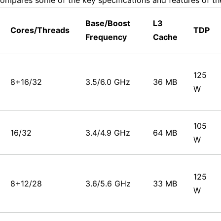
ompares some of the key specifications and features of th
Base/Boost
L3
Cores/Threads
TDP
Frequency
Cache
125
8+16/32
3.5/6.0 GHz
36 MB
W
105
16/32
3.4/4.9 GHz
64 MB
W
125
8+12/28
3.6/5.6 GHz
33 MB
W