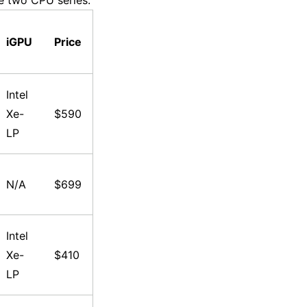
e two CPU series:
iGPU
Price
Intel
Xe-
$590
LP
N/A
$699
Intel
Xe-
$410
LP