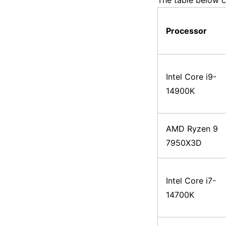
The table below c
Processor
Intel Core i9-
14900K
AMD Ryzen 9
7950X3D
Intel Core i7-
14700K