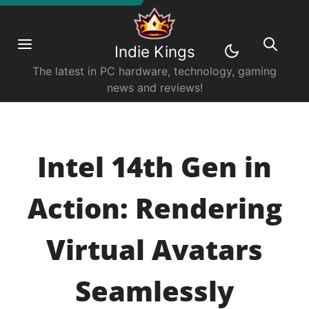
Indie Kings
The latest in PC hardware, technology, gaming
news and reviews!
Intel 14th Gen in
Action: Rendering
Virtual Avatars
Seamlessly