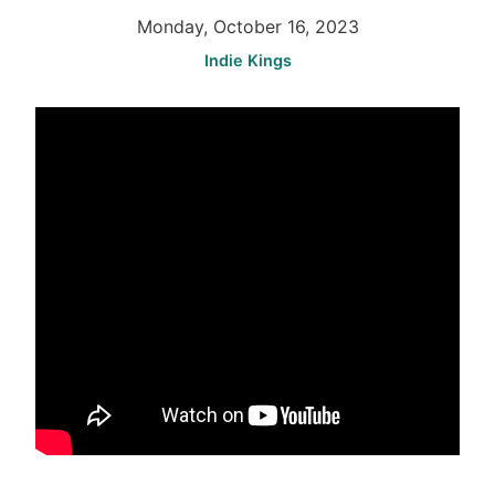
Monday, October 16, 2023
Indie Kings