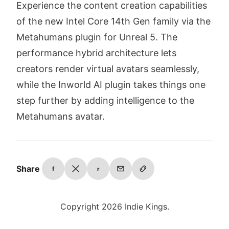
Experience the content creation capabilities
of the new Intel Core 14th Gen family via the
Metahumans plugin for Unreal 5. The
performance hybrid architecture lets
creators render virtual avatars seamlessly,
while the Inworld AI plugin takes things one
step further by adding intelligence to the
Metahumans avatar.
Share
f
r
Copyright 2026 Indie Kings.