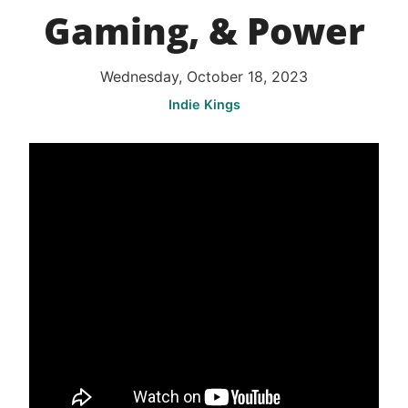
Gaming, & Power
Wednesday, October 18, 2023
Indie Kings