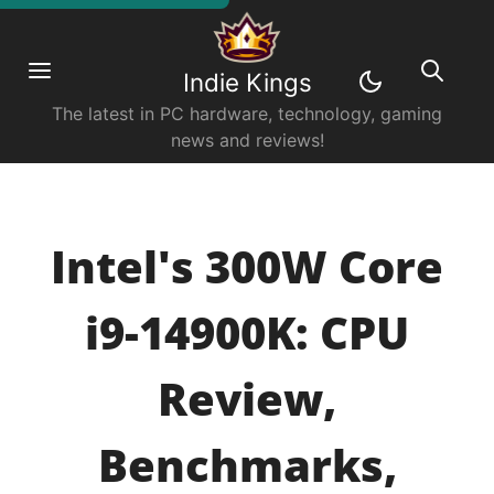
Indie Kings
The latest in PC hardware, technology, gaming
news and reviews!
Intel's 300W Core
i9-14900K: CPU
Review,
Benchmarks,