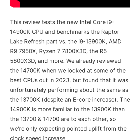
This review tests the new Intel Core i9-
14900K CPU and benchmarks the Raptor
Lake Refresh part vs. the i9-13900K, AMD
R9 7950X, Ryzen 7 7800X3D, the R5
5800X3D, and more. We already reviewed
the 14700K when we looked at some of the
best CPUs out in 2023, but found that it was
unfortunately performing about the same as
the 13700K (despite an E-core increase). The
14900K is more familiar to the 13900K than
the 13700 & 14700 are to each other, so
we're only expecting pointed uplift from the
clock speed increase.