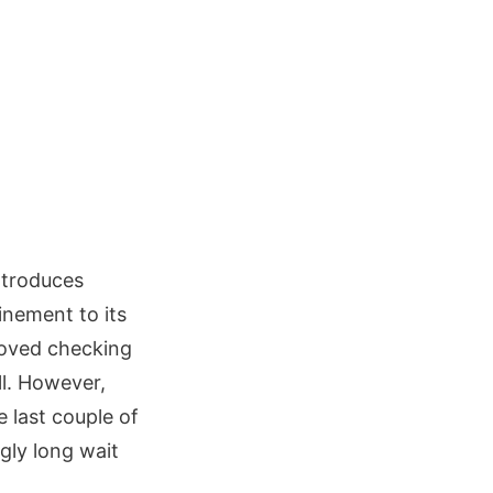
ntroduces
inement to its
roved checking
ll. However,
 last couple of
gly long wait