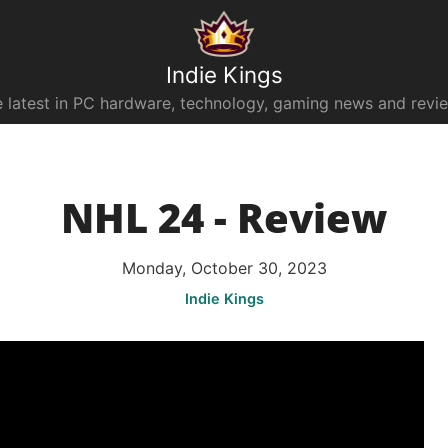
Indie Kings
 latest in PC hardware, technology, gaming news and revi
NHL 24 - Review
Monday, October 30, 2023
Indie Kings