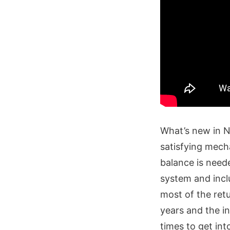
What’s new in N
satisfying mech
balance is need
system and incl
most of the ret
years and the i
times to get int