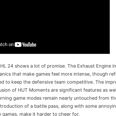
HL 24 shows a lot of promise. The Exhaust Engine i
anics that make games feel more intense, though ref
ed to keep the defensive team competitive. The imp
usion of HUT Moments are significant features as we
urning game modes remain nearly untouched from the
ntroduction of a battle pass, along with some annoyin
o games, make it harder to cheer for.