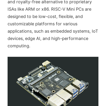
and royalty-free alternative to proprietary
ISAs like ARM or x86. RISC-V Mini PCs are
designed to be low-cost, flexible, and
customizable platforms for various
applications, such as embedded systems, IoT
devices, edge AI, and high-performance
computing.