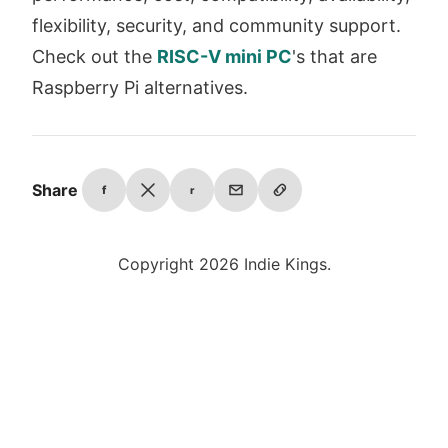
flexibility, security, and community support.
Check out the
RISC-V mini PC
's that are
Raspberry Pi alternatives.
Share
f
r
Copyright 2026 Indie Kings.