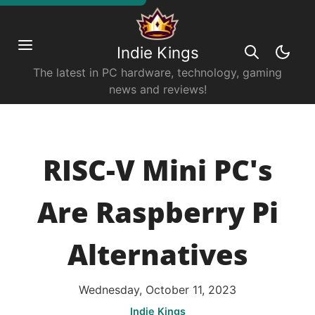
Indie Kings
The latest in PC hardware, technology, gaming
news and reviews!
RISC-V Mini PC's
Are Raspberry Pi
Alternatives
Wednesday, October 11, 2023
Indie Kings