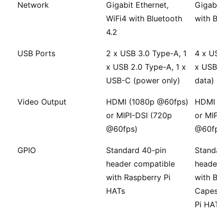
Network
Gigabit Ethernet,
Gigabi
WiFi4 with Bluetooth
with 
4.2
USB Ports
2 x USB 3.0 Type-A, 1
4 x U
x USB 2.0 Type-A, 1 x
x USB
USB-C (power only)
data)
Video Output
HDMI (1080p @60fps)
HDMI 
or MIPI-DSI (720p
or MI
@60fps)
@60f
GPIO
Standard 40-pin
Stand
header compatible
heade
with Raspberry Pi
with 
HATs
Capes
Pi HA