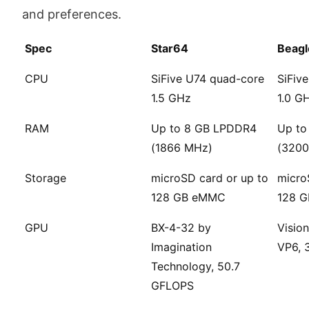
and preferences.
Spec
Star64
Beag
CPU
SiFive U74 quad-core
SiFiv
1.5 GHz
1.0 G
RAM
Up to 8 GB LPDDR4
Up to
(1866 MHz)
(3200
Storage
microSD card or up to
micro
128 GB eMMC
128 
GPU
BX-4-32 by
Vision
Imagination
VP6, 
Technology, 50.7
GFLOPS