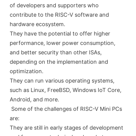
of developers and supporters who
contribute to the RISC-V software and
hardware ecosystem.
They have the potential to offer higher
performance, lower power consumption,
and better security than other ISAs,
depending on the implementation and
optimization.
They can run various operating systems,
such as Linux, FreeBSD, Windows IoT Core,
Android, and more.
Some of the challenges of RISC-V Mini PCs
are:
They are still in early stages of development