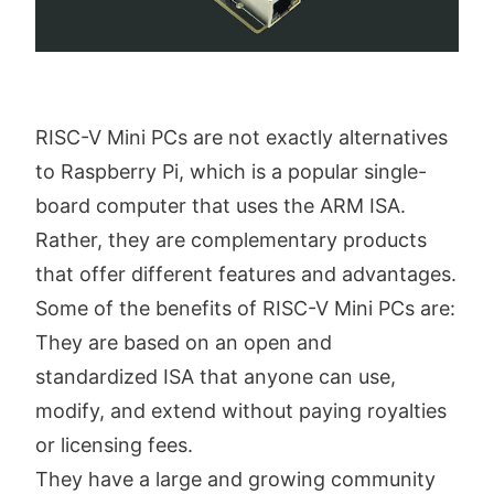
RISC-V Mini PCs are not exactly alternatives
to Raspberry Pi, which is a popular single-
board computer that uses the ARM ISA.
Rather, they are complementary products
that offer different features and advantages.
Some of the benefits of RISC-V Mini PCs are:
They are based on an open and
standardized ISA that anyone can use,
modify, and extend without paying royalties
or licensing fees.
They have a large and growing community