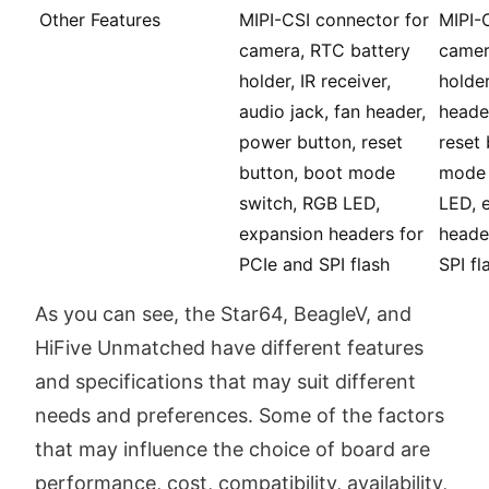
Other Features
MIPI-CSI connector for
MIPI-
camera, RTC battery
camer
holder, IR receiver,
holder
audio jack, fan header,
heade
power button, reset
reset 
button, boot mode
mode 
switch, RGB LED,
LED, 
expansion headers for
heade
PCIe and SPI flash
SPI fl
As you can see, the Star64, BeagleV, and
HiFive Unmatched have different features
and specifications that may suit different
needs and preferences. Some of the factors
that may influence the choice of board are
performance, cost, compatibility, availability,