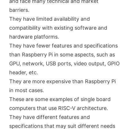
and face many technical and market
barriers.
They have limited availability and
compatibility with existing software and
hardware platforms.
They have fewer features and specifications
than Raspberry Pi in some aspects, such as
GPU, network, USB ports, video output, GPIO
header, etc.
They are more expensive than Raspberry Pi
in most cases.
These are some examples of single board
computers that use RISC-V architecture.
They have different features and
specifications that may suit different needs