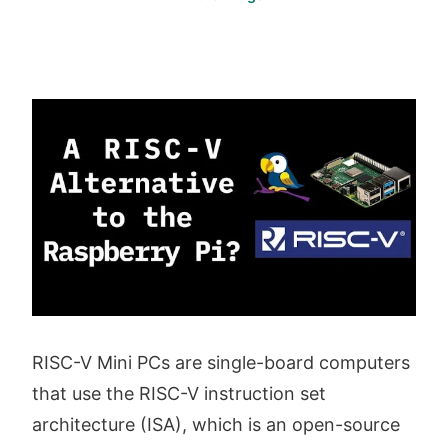
RISC-V Mini PCs are single-board computers
that use the RISC-V instruction set
architecture (ISA), which is an open-source