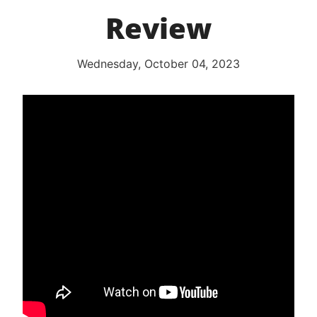
Review
Wednesday, October 04, 2023