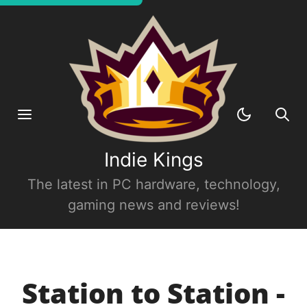
Indie Kings
The latest in PC hardware, technology,
gaming news and reviews!
Station to Station -