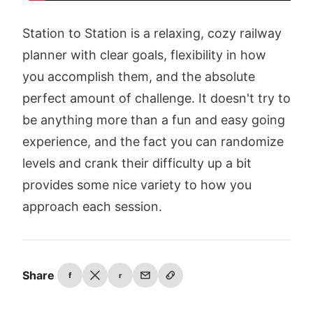
Station to Station is a relaxing, cozy railway
planner with clear goals, flexibility in how
you accomplish them, and the absolute
perfect amount of challenge. It doesn't try to
be anything more than a fun and easy going
experience, and the fact you can randomize
levels and crank their difficulty up a bit
provides some nice variety to how you
approach each session.
Share
f
r