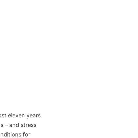
ost eleven years
s – and stress
onditions for