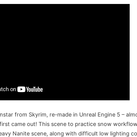
nstar from Skyrim, re-made in Unreal Engine 5 – alm
first came out! This scene to practice snow workflow
eavy Nanite scene, along with difficult low lighting c