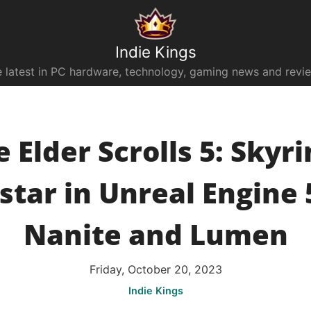
Indie Kings
 latest in PC hardware, technology, gaming news and revi
 Elder Scrolls 5: Skyr
tar in Unreal Engine 
Nanite and Lumen
Friday, October 20, 2023
Indie Kings