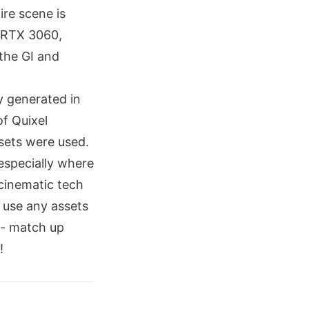
ire scene is
n RTX 3060,
 the GI and
ly generated in
of Quixel
sets were used.
especially where
cinematic tech
t use any assets
 - match up
!