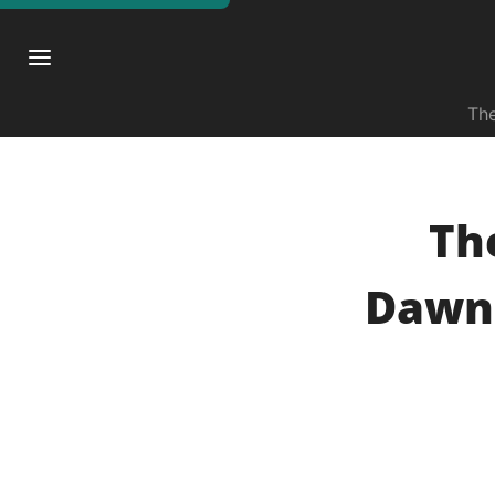
The
The
Dawns