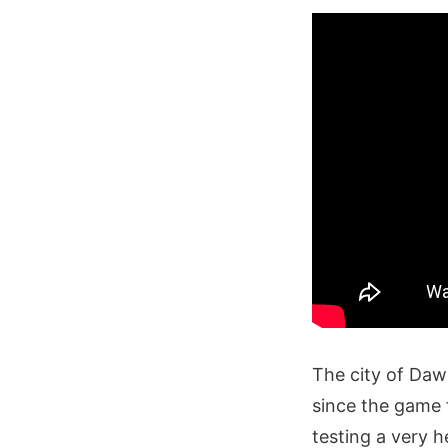
The city of Daw
since the game 
testing a very h