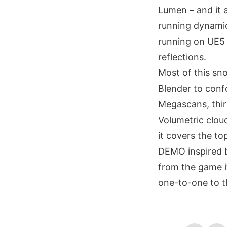
Lumen – and it a
running dynamic
running on UE5 
reflections.
Most of this sno
Blender to confo
Megascans, thir
Volumetric clou
it covers the t
DEMO inspired by
from the game i
one-to-one to th