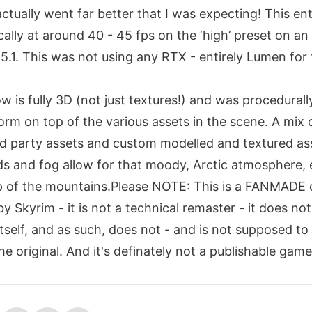
ctually went far better that I was expecting! This ent
ally at around 40 - 45 fps on the ‘high’ preset on a
5.1. This was not using any RTX - entirely Lumen for
w is fully 3D (not just textures!) and was procedural
rm on top of the various assets in the scene. A mix 
d party assets and custom modelled and textured as
ds and fog allow for that moody, Arctic atmosphere, 
op of the mountains.Please NOTE: This is a FANMADE 
 Skyrim - it is not a technical remaster - it does no
tself, and as such, does not - and is not supposed to
e original. And it's definately not a publishable game