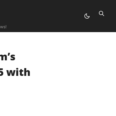
ews!
im’s
5 with