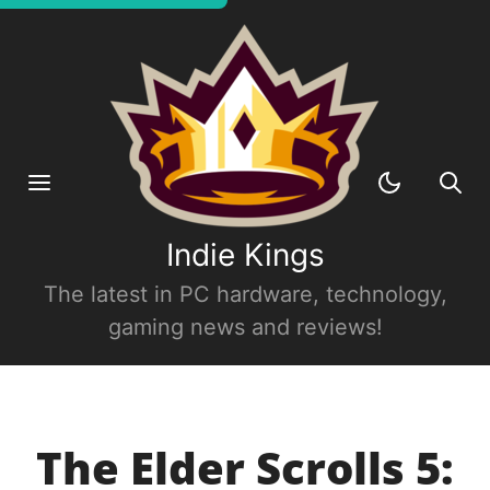
Indie Kings
The latest in PC hardware, technology,
gaming news and reviews!
The Elder Scrolls 5: