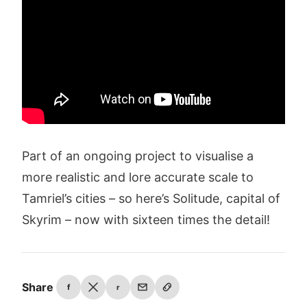
Part of an ongoing project to visualise a
more realistic and lore accurate scale to
Tamriel’s cities – so here’s Solitude, capital of
Skyrim – now with sixteen times the detail!
Share
f
r