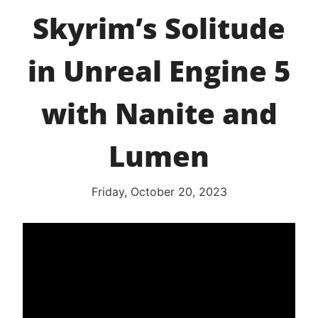
Skyrim’s Solitude
in Unreal Engine 5
with Nanite and
Lumen
Friday, October 20, 2023