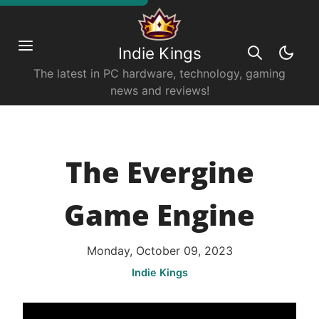
Indie Kings
The latest in PC hardware, technology, gaming
news and reviews!
The Evergine
Game Engine
Monday, October 09, 2023
Indie Kings