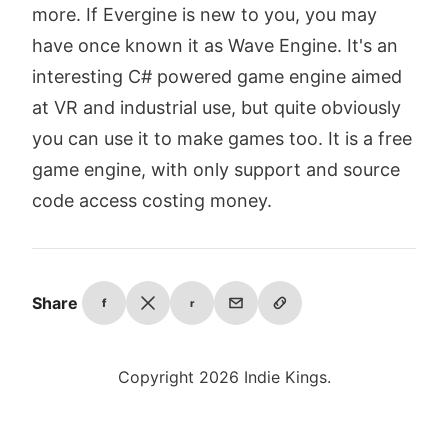
more. If Evergine is new to you, you may
have once known it as Wave Engine. It's an
interesting C# powered game engine aimed
at VR and industrial use, but quite obviously
you can use it to make games too. It is a free
game engine, with only support and source
code access costing money.
Share
f
r
Copyright 2026 Indie Kings.