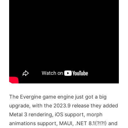
The Evergine game engine just got a big
upgrade, with the 2023.9 release they added
Metal 3 rendering, iOS support, morph
animations support, MAUI, .NET 8.1(?!?!) and