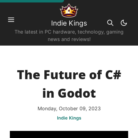
Indie Kings
The latest in PC hardware, technology, gaming
news and reviews!
The Future of C#
in Godot
Monday, October 09, 2023
Indie Kings