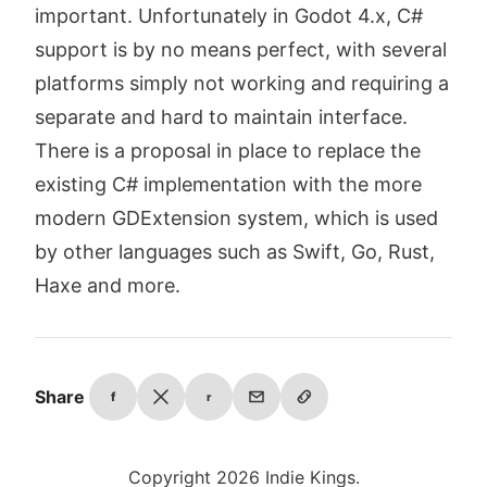
important. Unfortunately in Godot 4.x, C#
support is by no means perfect, with several
platforms simply not working and requiring a
separate and hard to maintain interface.
There is a proposal in place to replace the
existing C# implementation with the more
modern GDExtension system, which is used
by other languages such as Swift, Go, Rust,
Haxe and more.
Share
f
r
Copyright 2026 Indie Kings.