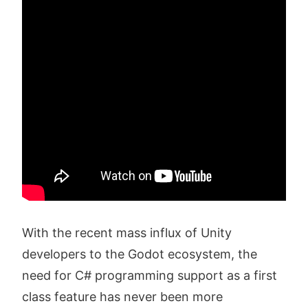
With the recent mass influx of Unity
developers to the Godot ecosystem, the
need for C# programming support as a first
class feature has never been more