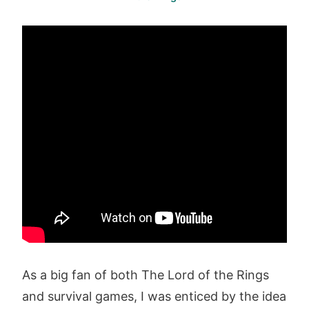
As a big fan of both The Lord of the Rings
and survival games, I was enticed by the idea