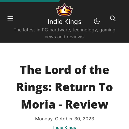
Indie Kings
The latest in PC hardware, technology, gaming
news and reviews!
The Lord of the
Rings: Return To
Moria - Review
Monday, October 30, 2023
Indie Kings