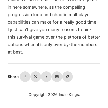
in here somewhere, as the compelling
progression loop and chaotic multiplayer
capabilities can make for a really good time –
I just can’t give you many reasons to pick
this survival game over the plethora of better
options when it’s only ever by-the-numbers
at best.
Share
f
r
Copyright 2026 Indie Kings.