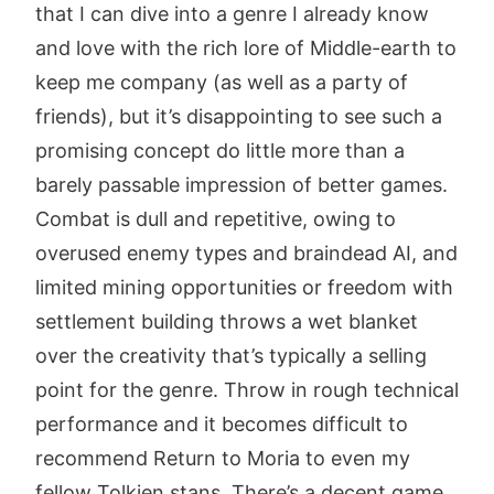
that I can dive into a genre I already know
and love with the rich lore of Middle-earth to
keep me company (as well as a party of
friends), but it’s disappointing to see such a
promising concept do little more than a
barely passable impression of better games.
Combat is dull and repetitive, owing to
overused enemy types and braindead AI, and
limited mining opportunities or freedom with
settlement building throws a wet blanket
over the creativity that’s typically a selling
point for the genre. Throw in rough technical
performance and it becomes difficult to
recommend Return to Moria to even my
fellow Tolkien stans. There’s a decent game