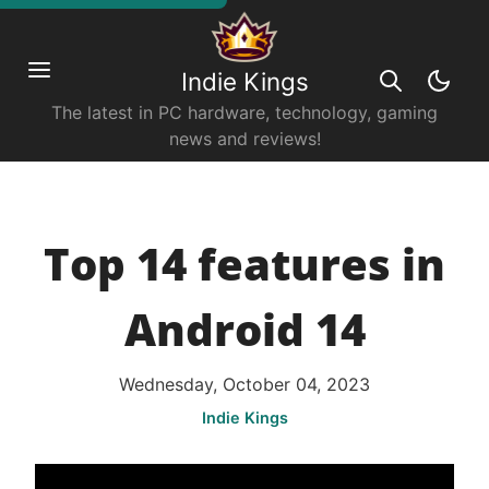
Indie Kings
The latest in PC hardware, technology, gaming
news and reviews!
Top 14 features in
Android 14
Wednesday, October 04, 2023
Indie Kings