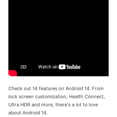
Check out 14 features on Android 14. From
lock screen customization, Health Connect,
Ultra HDR and more, there's a lot to love
about Android 14.