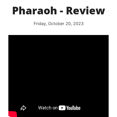
Pharaoh - Review
Friday, October 20, 2023