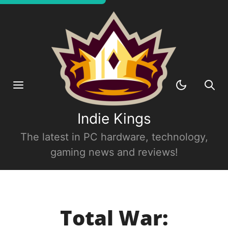
Indie Kings
The latest in PC hardware, technology,
gaming news and reviews!
Total War: