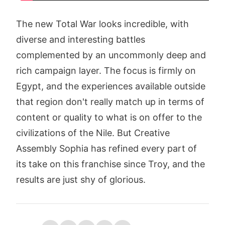
The new Total War looks incredible, with
diverse and interesting battles
complemented by an uncommonly deep and
rich campaign layer. The focus is firmly on
Egypt, and the experiences available outside
that region don't really match up in terms of
content or quality to what is on offer to the
civilizations of the Nile. But Creative
Assembly Sophia has refined every part of
its take on this franchise since Troy, and the
results are just shy of glorious.