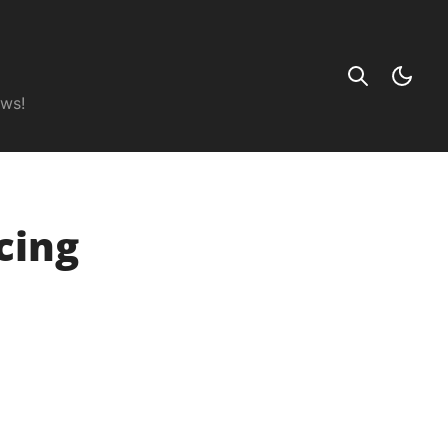
ews!
cing