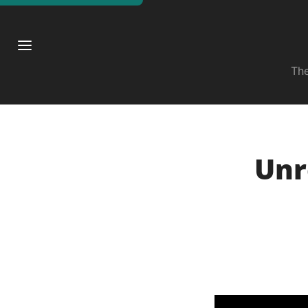
The
Unr