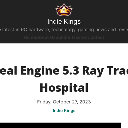
Indie Kings
 latest in PC hardware, technology, gaming news and revi
Home
About Us
Bundle Tracker
Contact
eal Engine 5.3 Ray Tra
Hospital
Friday, October 27, 2023
Indie Kings