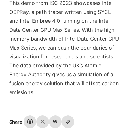
This demo from ISC 2023 showcases Intel
OSPRay, a path tracer written using SYCL
and Intel Embree 4.0 running on the Intel
Data Center GPU Max Series. With the high
memory bandwidth of Intel Data Center GPU
Max Series, we can push the boundaries of
visualization for researchers and scientists.
The data provided by the UK’s Atomic
Energy Authority gives us a simulation of a
fusion energy solution that will offset carbon
emissions.
Share