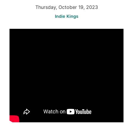
Thursday, October 19, 2023
Indie Kings