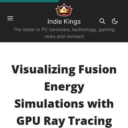
Indie Kings
The latest in PC hardware, technology, gaming
news and reviews!
Visualizing Fusion
Energy
Simulations with
GPU Ray Tracing