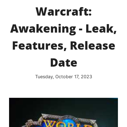
Warcraft:
Awakening - Leak,
Features, Release
Date
Tuesday, October 17, 2023