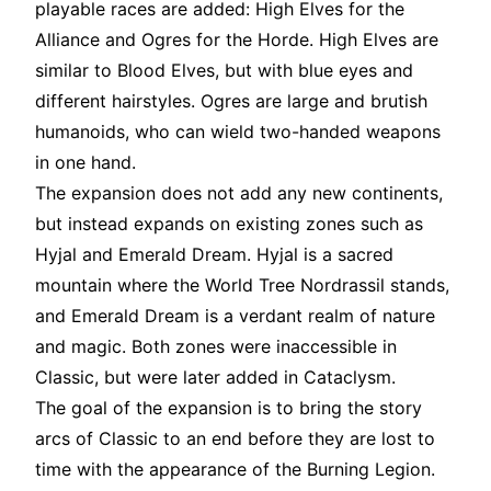
playable races are added: High Elves for the
Alliance and Ogres for the Horde. High Elves are
similar to Blood Elves, but with blue eyes and
different hairstyles. Ogres are large and brutish
humanoids, who can wield two-handed weapons
in one hand.
The expansion does not add any new continents,
but instead expands on existing zones such as
Hyjal and Emerald Dream. Hyjal is a sacred
mountain where the World Tree Nordrassil stands,
and Emerald Dream is a verdant realm of nature
and magic. Both zones were inaccessible in
Classic, but were later added in Cataclysm.
The goal of the expansion is to bring the story
arcs of Classic to an end before they are lost to
time with the appearance of the Burning Legion.