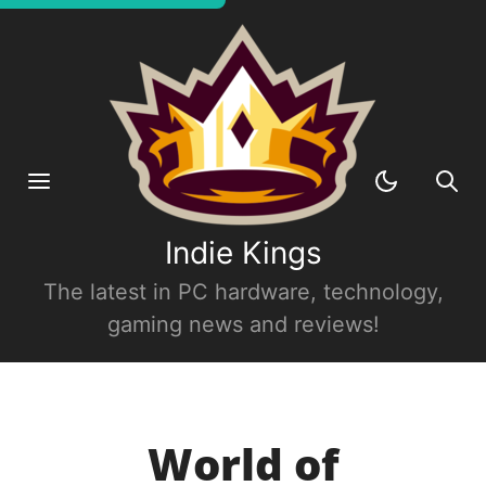
Indie Kings
The latest in PC hardware, technology,
gaming news and reviews!
World of