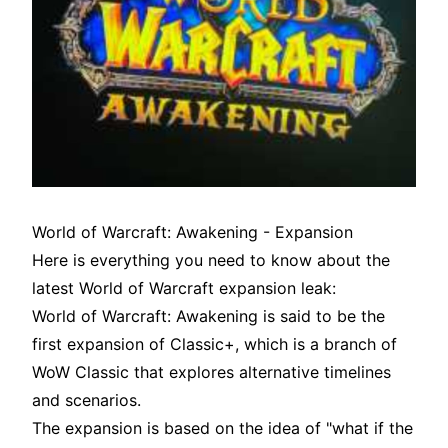
World of Warcraft: Awakening - Expansion
Here is everything you need to know about the
latest World of Warcraft expansion leak:
World of Warcraft: Awakening is said to be the
first expansion of Classic+, which is a branch of
WoW Classic that explores alternative timelines
and scenarios.
The expansion is based on the idea of "what if the