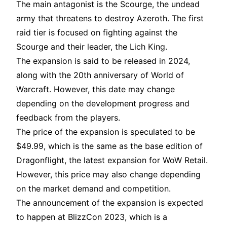
The main antagonist is the Scourge, the undead
army that threatens to destroy Azeroth. The first
raid tier is focused on fighting against the
Scourge and their leader, the Lich King.
The expansion is said to be released in 2024,
along with the 20th anniversary of World of
Warcraft. However, this date may change
depending on the development progress and
feedback from the players.
The price of the expansion is speculated to be
$49.99, which is the same as the base edition of
Dragonflight, the latest expansion for WoW Retail.
However, this price may also change depending
on the market demand and competition.
The announcement of the expansion is expected
to happen at BlizzCon 2023, which is a