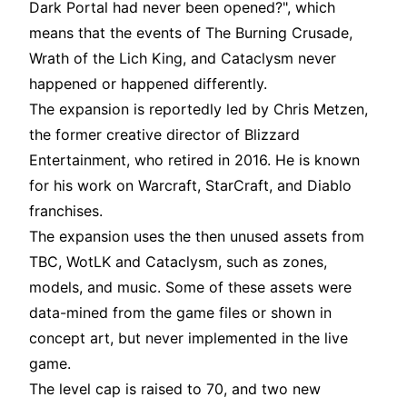
Dark Portal had never been opened?", which
means that the events of The Burning Crusade,
Wrath of the Lich King, and Cataclysm never
happened or happened differently.
The expansion is reportedly led by Chris Metzen,
the former creative director of Blizzard
Entertainment, who retired in 2016. He is known
for his work on Warcraft, StarCraft, and Diablo
franchises.
The expansion uses the then unused assets from
TBC, WotLK and Cataclysm, such as zones,
models, and music. Some of these assets were
data-mined from the game files or shown in
concept art, but never implemented in the live
game.
The level cap is raised to 70, and two new