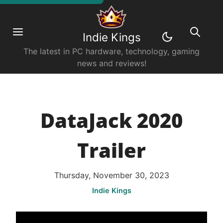
Indie Kings
The latest in PC hardware, technology, gaming
news and reviews!
DataJack 2020
Trailer
Thursday, November 30, 2023
Indie Kings