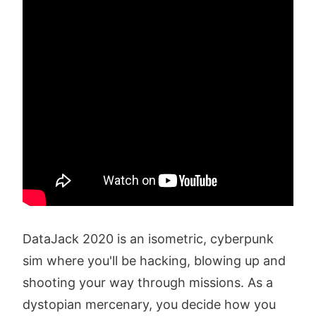
DataJack 2020 is an isometric, cyberpunk
sim where you'll be hacking, blowing up and
shooting your way through missions. As a
dystopian mercenary, you decide how you