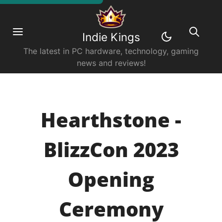
Indie Kings
The latest in PC hardware, technology, gaming
news and reviews!
Hearthstone -
BlizzCon 2023
Opening
Ceremony