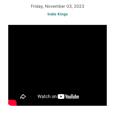
Friday, November 03, 2023
Indie Kings