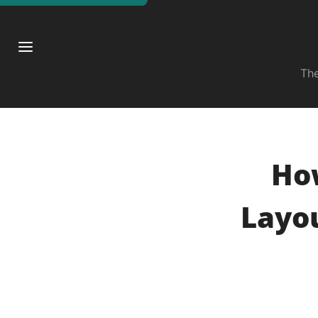
The
Ho
Layou