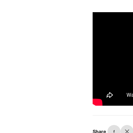
Share
f