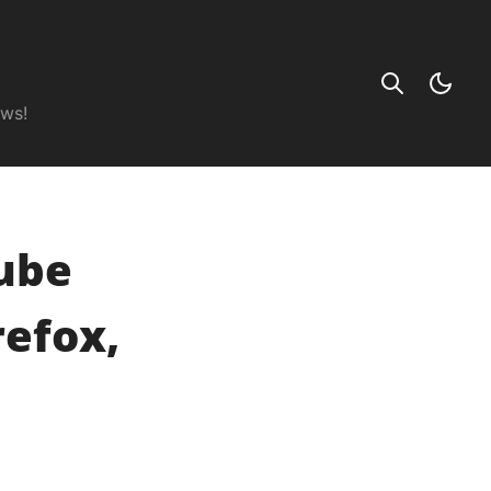
ews!
ube
refox,