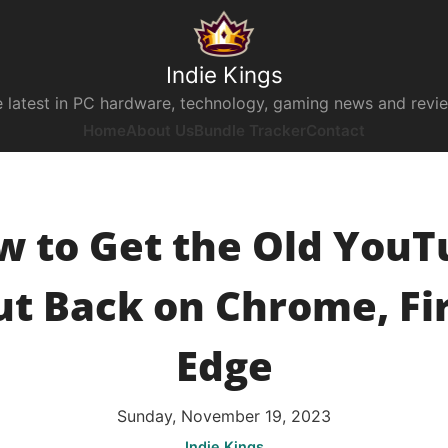
Indie Kings
 latest in PC hardware, technology, gaming news and revi
Home
About Us
Bundle Tracker
Contact
w to Get the Old YouT
t Back on Chrome, Fi
Edge
Sunday, November 19, 2023
Indie Kings