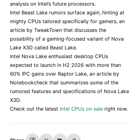
analysis on Intel’s future processors.
Intel Beast Lake rumors surface again, hinting at
mighty CPUs tailored specifically for gamers, an
article by TweakTown that discusses the
possibility of a gaming-focused variant of Nova
Lake X3D called Beast Lake.
Intel Nova Lake enthusiast desktop CPUs
expected to launch in H2 2026 with more than
60% IPC gains over Raptor Lake, an article by
Notebookcheck that summarizes some of the
rumored features and specifications of Nova Lake
X3D.
Check out the latest
Intel CPUs on sale
right now.