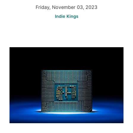
Friday, November 03, 2023
Indie Kings