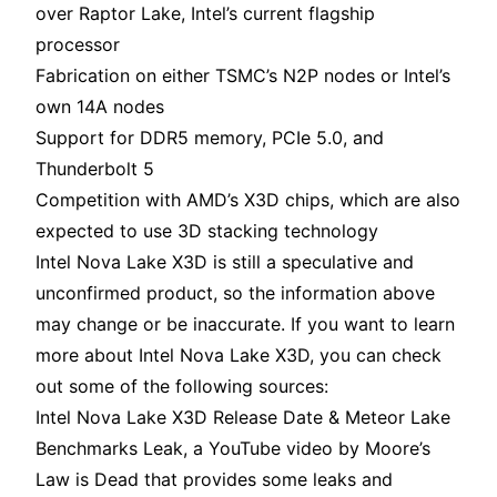
over Raptor Lake, Intel’s current flagship
processor
Fabrication on either TSMC’s N2P nodes or Intel’s
own 14A nodes
Support for DDR5 memory, PCIe 5.0, and
Thunderbolt 5
Competition with AMD’s X3D chips, which are also
expected to use 3D stacking technology
Intel Nova Lake X3D is still a speculative and
unconfirmed product, so the information above
may change or be inaccurate. If you want to learn
more about Intel Nova Lake X3D, you can check
out some of the following sources:
Intel Nova Lake X3D Release Date & Meteor Lake
Benchmarks Leak, a YouTube video by Moore’s
Law is Dead that provides some leaks and