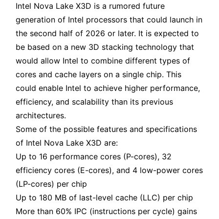
Intel Nova Lake X3D is a rumored future
generation of Intel processors that could launch in
the second half of 2026 or later. It is expected to
be based on a new 3D stacking technology that
would allow Intel to combine different types of
cores and cache layers on a single chip. This
could enable Intel to achieve higher performance,
efficiency, and scalability than its previous
architectures.
Some of the possible features and specifications
of Intel Nova Lake X3D are:
Up to 16 performance cores (P-cores), 32
efficiency cores (E-cores), and 4 low-power cores
(LP-cores) per chip
Up to 180 MB of last-level cache (LLC) per chip
More than 60% IPC (instructions per cycle) gains