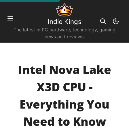
Indie Kings
The latest in PC hardware, technology, gaming
news and reviews!
Intel Nova Lake
X3D CPU -
Everything You
Need to Know