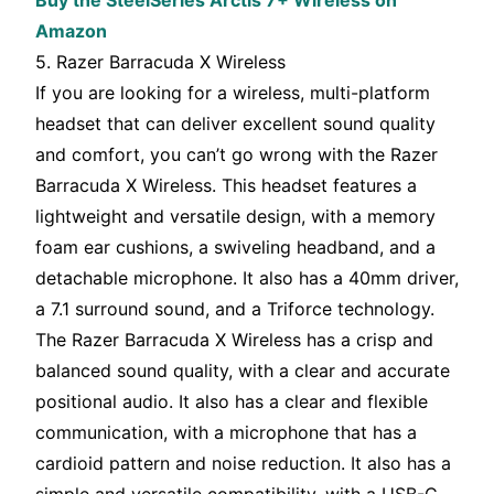
Buy the SteelSeries Arctis 7+ Wireless on
Amazon
5. Razer Barracuda X Wireless
If you are looking for a wireless, multi-platform
headset that can deliver excellent sound quality
and comfort, you can’t go wrong with the Razer
Barracuda X Wireless. This headset features a
lightweight and versatile design, with a memory
foam ear cushions, a swiveling headband, and a
detachable microphone. It also has a 40mm driver,
a 7.1 surround sound, and a Triforce technology.
The Razer Barracuda X Wireless has a crisp and
balanced sound quality, with a clear and accurate
positional audio. It also has a clear and flexible
communication, with a microphone that has a
cardioid pattern and noise reduction. It also has a