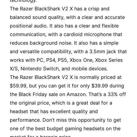
technology.
The Razer BlackShark V2 X has a crisp and
balanced sound quality, with a clear and accurate
positional audio. It also has a clear and flexible
communication, with a cardioid microphone that
reduces background noise. It also has a simple
and versatile compatibility, with a 3.5mm jack that
works with PC, PS4, PS5, Xbox One, Xbox Series
X/S, Nintendo Switch, and mobile devices.
The Razer BlackShark V2 X is normally priced at
$59.99, but you can get it for only $39.99 during
the Black Friday sale on Amazon. That’s a 33% off
the original price, which is a great deal for a
headset that has excellent quality and
performance. Don’t miss this opportunity to get
one of the best budget gaming headsets on the