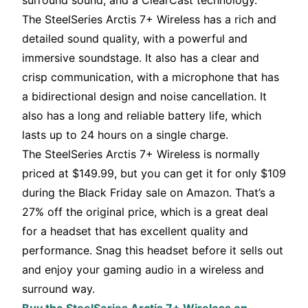
surround sound, and a ClearCast technology.
The SteelSeries Arctis 7+ Wireless has a rich and
detailed sound quality, with a powerful and
immersive soundstage. It also has a clear and
crisp communication, with a microphone that has
a bidirectional design and noise cancellation. It
also has a long and reliable battery life, which
lasts up to 24 hours on a single charge.
The SteelSeries Arctis 7+ Wireless is normally
priced at $149.99, but you can get it for only $109
during the Black Friday sale on Amazon. That’s a
27% off the original price, which is a great deal
for a headset that has excellent quality and
performance. Snag this headset before it sells out
and enjoy your gaming audio in a wireless and
surround way.