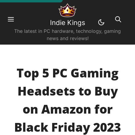
Indie Kings
The latest in PC hardware, technology, gaming
news and reviews!
Top 5 PC Gaming
Headsets to Buy
on Amazon for
Black Friday 2023