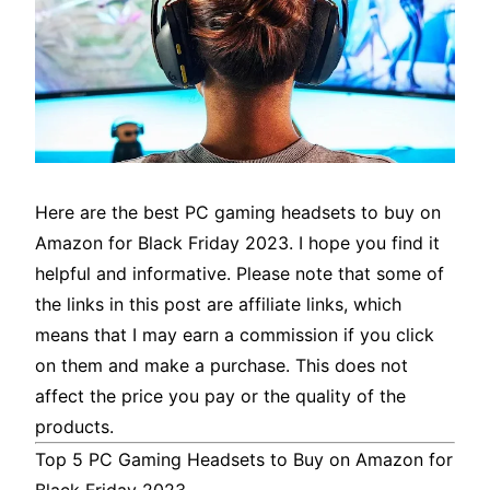
Here are the best PC gaming headsets to buy on
Amazon for Black Friday 2023. I hope you find it
helpful and informative. Please note that some of
the links in this post are affiliate links, which
means that I may earn a commission if you click
on them and make a purchase. This does not
affect the price you pay or the quality of the
products.
Top 5 PC Gaming Headsets to Buy on Amazon for