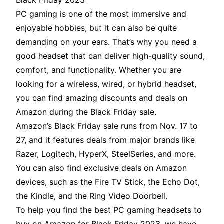
Black Friday 2023
PC gaming is one of the most immersive and
enjoyable hobbies, but it can also be quite
demanding on your ears. That’s why you need a
good headset that can deliver high-quality sound,
comfort, and functionality. Whether you are
looking for a wireless, wired, or hybrid headset,
you can find amazing discounts and deals on
Amazon during the Black Friday sale.
Amazon’s Black Friday sale runs from Nov. 17 to
27, and it features deals from major brands like
Razer, Logitech, HyperX, SteelSeries, and more.
You can also find exclusive deals on Amazon
devices, such as the Fire TV Stick, the Echo Dot,
the Kindle, and the Ring Video Doorbell.
To help you find the best PC gaming headsets to