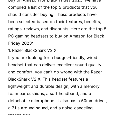
buy on Amazon for Black Friday 2023, we have
compiled a list of the top 5 products that you
should consider buying. These products have
been selected based on their features, benefits,
ratings, reviews, and discounts. Here are the top 5
PC gaming headsets to buy on Amazon for Black
Friday 2023:
1. Razer BlackShark V2 X
If you are looking for a budget-friendly, wired
headset that can deliver excellent sound quality
and comfort, you can’t go wrong with the Razer
BlackShark V2 X. This headset features a
lightweight and durable design, with a memory
foam ear cushions, a soft headband, and a
detachable microphone. It also has a 50mm driver,
a 7.1 surround sound, and a noise-canceling