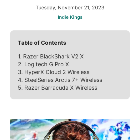
Tuesday, November 21, 2023
Indie Kings
Table of Contents
1. Razer BlackShark V2 X
2. Logitech G Pro X
3. HyperX Cloud 2 Wireless
4. SteelSeries Arctis 7+ Wireless
5. Razer Barracuda X Wireless