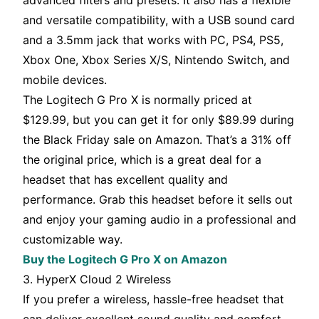
advanced filters and presets. It also has a flexible
and versatile compatibility, with a USB sound card
and a 3.5mm jack that works with PC, PS4, PS5,
Xbox One, Xbox Series X/S, Nintendo Switch, and
mobile devices.
The Logitech G Pro X is normally priced at
$129.99, but you can get it for only $89.99 during
the Black Friday sale on Amazon. That’s a 31% off
the original price, which is a great deal for a
headset that has excellent quality and
performance. Grab this headset before it sells out
and enjoy your gaming audio in a professional and
customizable way.
Buy the Logitech G Pro X on Amazon
3. HyperX Cloud 2 Wireless
If you prefer a wireless, hassle-free headset that