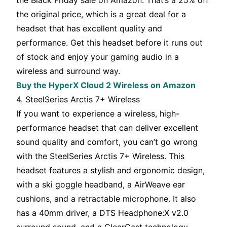
the Black Friday sale on Amazon. That’s a 25% off
the original price, which is a great deal for a
headset that has excellent quality and
performance. Get this headset before it runs out
of stock and enjoy your gaming audio in a
wireless and surround way.
Buy the HyperX Cloud 2 Wireless on Amazon
4. SteelSeries Arctis 7+ Wireless
If you want to experience a wireless, high-
performance headset that can deliver excellent
sound quality and comfort, you can’t go wrong
with the SteelSeries Arctis 7+ Wireless. This
headset features a stylish and ergonomic design,
with a ski goggle headband, a AirWeave ear
cushions, and a retractable microphone. It also
has a 40mm driver, a DTS Headphone:X v2.0