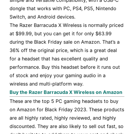
simple and versatile compatibility, with a USB-C
dongle that works with PC, PS4, PS5, Nintendo
Switch, and Android devices.
The Razer Barracuda X Wireless is normally priced
at $99.99, but you can get it for only $63.99
during the Black Friday sale on Amazon. That’s a
36% off the original price, which is a great deal
for a headset that has excellent quality and
performance. Buy this headset before it runs out
of stock and enjoy your gaming audio in a
wireless and multi-platform way.
Buy the Razer Barracuda X Wireless on Amazon
These are the top 5 PC gaming headsets to buy
on Amazon for Black Friday 2023. These products
are all highly rated, highly reviewed, and highly
discounted. They are also likely to sell out fast, so