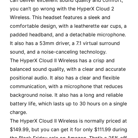
can deliver excellent sound quality and comfort,
you can’t go wrong with the HyperX Cloud 2
Wireless. This headset features a sleek and
comfortable design, with a leatherette ear cups, a
padded headband, and a detachable microphone.
It also has a 53mm driver, a 7.1 virtual surround
sound, and a noise-canceling technology.
The HyperX Cloud II Wireless has a crisp and
balanced sound quality, with a clear and accurate
positional audio. It also has a clear and flexible
communication, with a microphone that reduces
background noise. It also has a long and reliable
battery life, which lasts up to 30 hours on a single
charge.
The HyperX Cloud II Wireless is normally priced at
$149.99, but you can get it for only $111.99 during