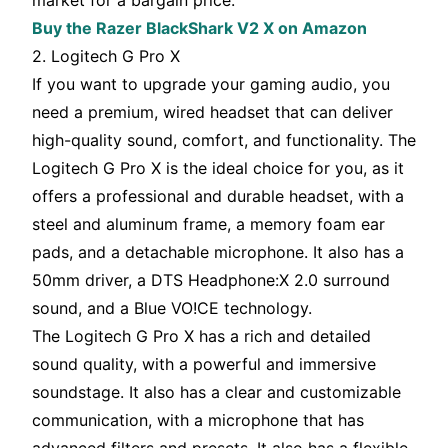
market for a bargain price.
Buy the Razer BlackShark V2 X on Amazon
2. Logitech G Pro X
If you want to upgrade your gaming audio, you
need a premium, wired headset that can deliver
high-quality sound, comfort, and functionality. The
Logitech G Pro X is the ideal choice for you, as it
offers a professional and durable headset, with a
steel and aluminum frame, a memory foam ear
pads, and a detachable microphone. It also has a
50mm driver, a DTS Headphone:X 2.0 surround
sound, and a Blue VO!CE technology.
The Logitech G Pro X has a rich and detailed
sound quality, with a powerful and immersive
soundstage. It also has a clear and customizable
communication, with a microphone that has