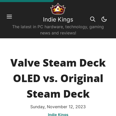
Indie Kings
The latest in PC hardware, technology, gaming
news and reviews!
Valve Steam Deck
OLED vs. Original
Steam Deck
Sunday, November 12, 2023
Indie Kings