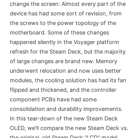
change the screen: Almost every part of the
device has had some sort of revision, from
the screws to the power topology of the
motherboard. Some of these changes
happened silently in the Voyager platform
refresh for the Steam Deck, but the majority
of large changes are brand new. Memory
underwent relocation and now uses better
modules, the cooling solution has had its fan
flipped and thickened, and the controller
component PCBs have had some
consolidation and durability improvements.
In this tear-down of the new Steam Deck
OLED, we'll compare the new Steam Deck vs.
the original, old Steam Deck "LCD" model.