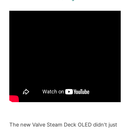
The new Valve Steam Deck OLED didn't just